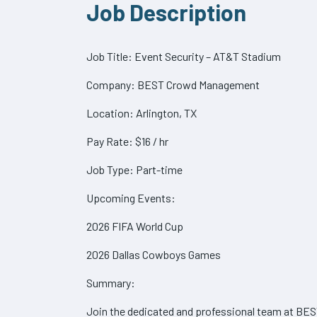
Job Description
Job Title: Event Security – AT&T Stadium
Company: BEST Crowd Management
Location: Arlington, TX
Pay Rate: $16 / hr
Job Type: Part-time
Upcoming Events:
2026 FIFA World Cup
2026 Dallas Cowboys Games
Summary:
Join the dedicated and professional team at BE