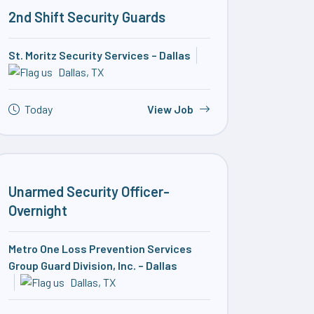
2nd Shift Security Guards
St. Moritz Security Services – Dallas
Dallas, TX
Today
View Job
Unarmed Security Officer-
Overnight
Metro One Loss Prevention Services
Group Guard Division, Inc. – Dallas
Dallas, TX