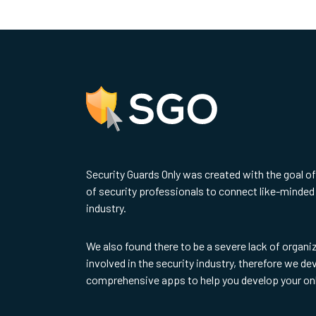
Security Guards Only was created with the goal o
of security professionals to connect like-minded 
industry.
We also found there to be a severe lack of organi
involved in the security industry, therefore we d
comprehensive apps to help you develop your on