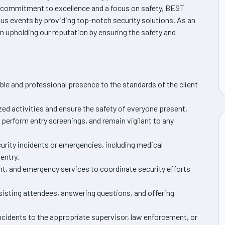
 commitment to excellence and a focus on safety, BEST
s events by providing top-notch security solutions. As an
e in upholding our reputation by ensuring the safety and
ble and professional presence to the standards of the client
zed activities and ensure the safety of everyone present.
perform entry screenings, and remain vigilant to any
urity incidents or emergencies, including medical
entry.
nt, and emergency services to coordinate security efforts
isting attendees, answering questions, and offering
ncidents to the appropriate supervisor, law enforcement, or