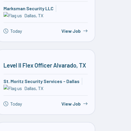
Marksman Security LLC
Dallas, TX
Today
View Job
Level II Flex Officer Alvarado, TX
St. Moritz Security Services – Dallas
Dallas, TX
Today
View Job