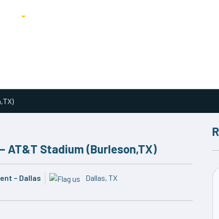
ricing
Blog
n,TX)
R
 – AT&T Stadium (Burleson,TX)
nt – Dallas
Dallas, TX