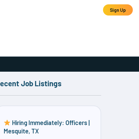
Log In
Sign Up
ecent Job Listings
Hiring Immediately: Officers |
Mesquite, TX