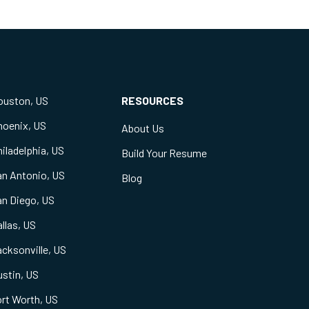
ouston, US
RESOURCES
hoenix, US
About Us
iladelphia, US
Build Your Resume
an Antonio, US
Blog
an Diego, US
llas, US
cksonville, US
stin, US
rt Worth, US