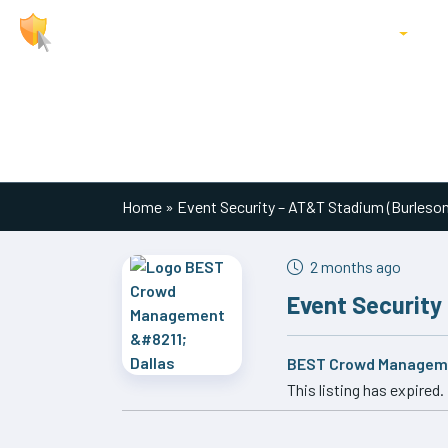
About Us
Jobs
Locations
P
Main Navigation
Home
»
Event Security – AT&T Stadium (Burleso
2 months ago
Event Security
BEST Crowd Manageme
This listing has expired.