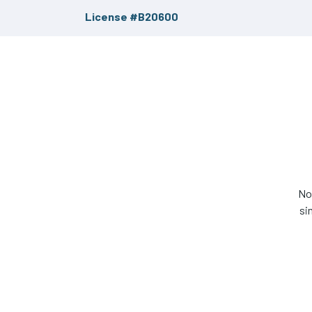
License #B20600
No
si