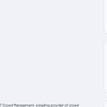
ST Crowd Management, a leading provider of crowd