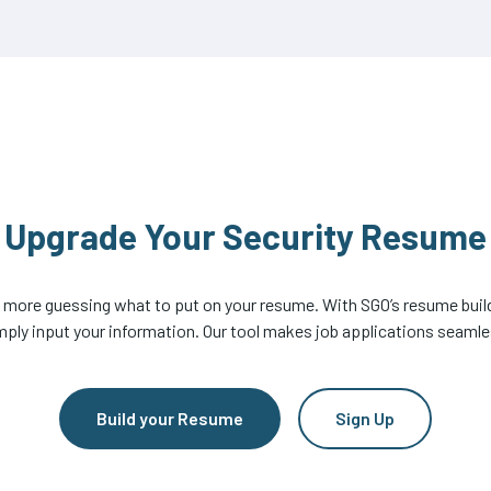
Upgrade Your Security Resume
 more guessing what to put on your resume. With SGO’s resume build
mply input your information. Our tool makes job applications seamle
Build your Resume
Sign Up