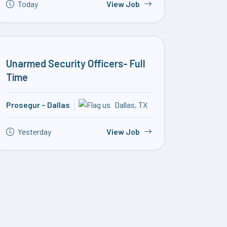
Today
View Job
Unarmed Security Officers- Full
Time
Prosegur – Dallas
Dallas, TX
Yesterday
View Job