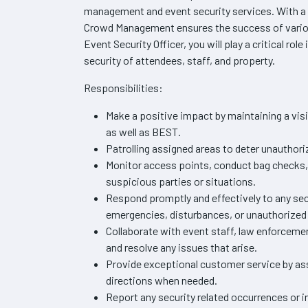
management and event security services. With a
Crowd Management ensures the success of variou
Event Security Officer, you will play a critical rol
security of attendees, staff, and property.
Responsibilities:
Make a positive impact by maintaining a visi
as well as BEST.
Patrolling assigned areas to deter unauthori
Monitor access points, conduct bag checks, 
suspicious parties or situations.
Respond promptly and effectively to any sec
emergencies, disturbances, or unauthorized 
Collaborate with event staff, law enforceme
and resolve any issues that arise.
Provide exceptional customer service by ass
directions when needed.
Report any security related occurrences or i