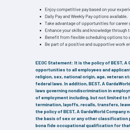
Enjoy competitive pay based on your experie
Daily Pay and Weekly Pay options available.
Take advantage of opportunities for caree
Enhance your skills and knowledge through 
Benefit from flexible scheduling options t
Be part of a positive and supportive work en
EEOC Statement: It is the policy of BEST, 
opportunities to all employees and applican
religion, sex, national origin, age, veteran s
federal laws. In addition, BEST, A GardaWor
laws governing nondiscrimination in employme
of employment including, but not limited to
termination, layoffs, recalls, transfers, lea
the policy of BEST, A GardaWorld Company 
the basis of sex or any other classification
bona fide occupational qualification for th