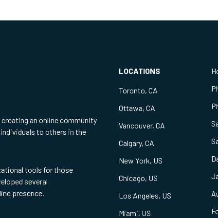
LOCATIONS
H
P
Toronto, CA
Ph
Ottawa, CA
f creating an online community
S
Vancouver, CA
individuals to others in the
S
Calgary, CA
Da
New York, US
zational tools for those
Ja
Chicago, US
eveloped several
line presence.
Au
Los Angeles, US
Fo
Miami, US