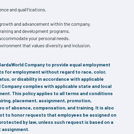
nce and qualifications.
r growth and advancement within the company.
training and development programs.
o accommodate your personal needs.
vironment that values diversity and inclusion.
A GardaWorld Company to provide equal employment
ts for employment without regard to race, color,
tatus, or disability in accordance with applicable
ld Company complies with applicable state and local
nt. This policy applies to all terms and conditions
 hiring, placement, assignment, promotion,
ves of absence, compensation, and training. It is also
not to honor requests that employees be assigned on
 protected by law, unless such request is based on a
at assignment.