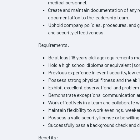
medical personnel.
Create and maintain documentation of any re
documentation to the leadership team.
Uphold company policies, procedures, and gu
and security effectiveness.
Requirements:
Be at least 18 years old (age requirements ma
Hold a high school diploma or equivalent (so
Previous experience in event security, law e
Possess strong physical fitness and the abil
Exhibit excellent observational and problem-
Demonstrate exceptional communication and 
Work effectively in a team and collaborate w
Maintain flexibility to work evenings, week
Possess a valid security license or be willing 
Successfully pass a background check and d
Benefits: