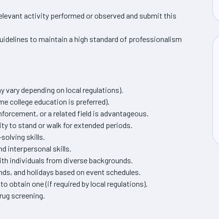
levant activity performed or observed and submit this
idelines to maintain a high standard of professionalism
y vary depending on local regulations).
me college education is preferred).
nforcement, or a related field is advantageous.
ity to stand or walk for extended periods.
solving skills.
interpersonal skills.
ith individuals from diverse backgrounds.
ends, and holidays based on event schedules.
to obtain one (if required by local regulations).
rug screening.