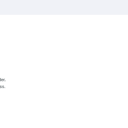
er,
ss.