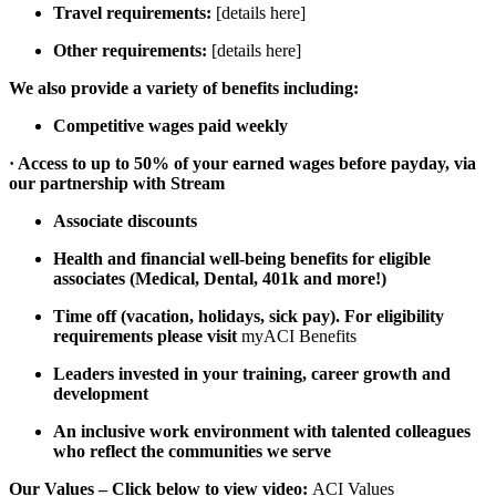
Travel requirements:
[details here]
Other requirements:
[details here]
We also provide a variety of benefits including:
Competitive wages paid weekly
· Access to up to 50% of your earned wages before payday, via
our partnership with Stream
Associate discounts
Health and financial well-being benefits for eligible
associates (Medical, Dental, 401k and more!)
Time off (vacation, holidays, sick pay). For eligibility
requirements please visit
myACI Benefits
Leaders invested in your training, career growth and
development
An inclusive work environment with talented colleagues
who reflect the communities we serve
Our Values – Click below to view video:
ACI Values