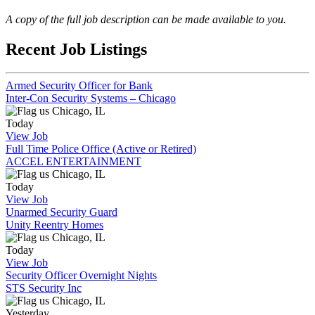
A copy of the full job description can be made available to you.
Recent Job Listings
Armed Security Officer for Bank
Inter-Con Security Systems – Chicago
Chicago, IL
Today
View Job
Full Time Police Office (Active or Retired)
ACCEL ENTERTAINMENT
Chicago, IL
Today
View Job
Unarmed Security Guard
Unity Reentry Homes
Chicago, IL
Today
View Job
Security Officer Overnight Nights
STS Security Inc
Chicago, IL
Yesterday