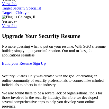
View Job
Target Security Specialist
Target – Chicago
Chicago, IL
Yesterday
View Job
Upgrade Your Security Resume
No more guessing what to put on your resume. With SGO’s resume
builder, simply input your information. Our tool makes job
applications seamless.
Build your Resume
Sign Up
Security Guards Only was created with the goal of creating an
online community of security professionals to connect like-minded
individuals to others in the industry.
We also found there to be a severe lack of organizational tools for
those involved in the security industry, therefore we developed
several comprehensive apps to help you develop your online
presence.