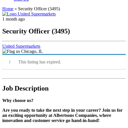
Home
»
Security Officer (3495)
1 month ago
Security Officer (3495)
United Supermarkets
Chicago, IL
This listing has expired.
Job Description
Why choose us?
Are you ready to take the next step in your career? Join us for
an exciting opportunity at Albertsons Companies, where
innovation and customer service go hand-in-hand!