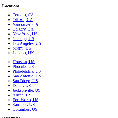
Locations
Toronto, CA
Ottawa, CA
Vancouver, CA
Calgary, CA
New York, US
Chicago, US
Los Angeles, US
Miami, US
London, UK
Houston, US
Phoenix, US
Philadelphia, US
San Antonio, US
San Diego, US
Dallas, US
Jacksonville, US
Austin, US
Fort Worth, US
San Jose, US
Columbus, US