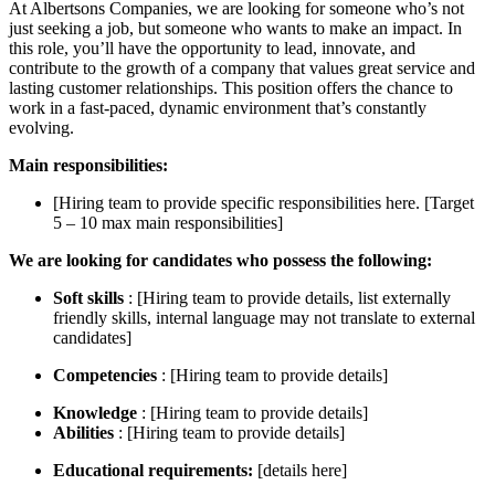
At Albertsons Companies, we are looking for someone who’s not
just seeking a job, but someone who wants to make an impact. In
this role, you’ll have the opportunity to lead, innovate, and
contribute to the growth of a company that values great service and
lasting customer relationships. This position offers the chance to
work in a fast-paced, dynamic environment that’s constantly
evolving.
Main responsibilities:
[Hiring team to provide specific responsibilities here. [Target
5 – 10 max main responsibilities]
We are looking for candidates who possess the following:
Soft skills
: [Hiring team to provide details, list externally
friendly skills, internal language may not translate to external
candidates]
Competencies
: [Hiring team to provide details]
Knowledge
: [Hiring team to provide details]
Abilities
: [Hiring team to provide details]
Educational requirements:
[details here]