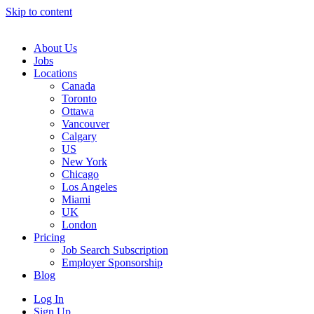
Skip to content
Main
Navigation
About Us
Jobs
Locations
Canada
Toronto
Ottawa
Vancouver
Calgary
US
New York
Chicago
Los Angeles
Miami
UK
London
Pricing
Job Search Subscription
Employer Sponsorship
Blog
Log In
Sign Up