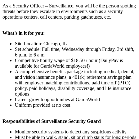
As a Security Officer – Surveillance, you will be the person spotting
threats before they escalate in environments such as a security
operations centers, call centers, parking gatehouses, etc.
What’s in it for you:
Site Location: Chicago, IL
Set schedule: Full time, Wednesday through Friday, 3rd shift,
6 p.m. to 6 a.m.
Competitive hourly wage of $18.50 / hour (DailyPay is
available for GardaWorld employees!)
A comprehensive benefits package including medical, dental,
and vision insurance plans, a 401(k) retirement savings plan
with employer matching contributions, paid time off (PTO)
policy, paid holidays, disability coverage, and life insurance
options
Career growth opportunities at GardaWorld
Uniform provided at no cost
Responsibilities of Surveillance Security Guard
Monitor security systems to detect any suspicious activity
Must be able to walk, stand, sit or climb stairs for long periods