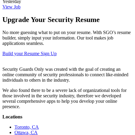
Yesterday
View Job
Upgrade Your Security Resume
No more guessing what to put on your resume. With SGO’s resume
builder, simply input your information. Our tool makes job
applications seamless.
Build your Resume
Sign Up
Security Guards Only was created with the goal of creating an
online community of security professionals to connect like-minded
individuals to others in the industry.
We also found there to be a severe lack of organizational tools for
those involved in the security industry, therefore we developed
several comprehensive apps to help you develop your online
presence.
Locations
Toronto, CA
Ottawa, CA