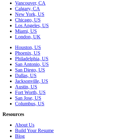
Vancouver, CA
Calgary, CA
New York, US
Chicago, US
Los Angeles, US
Miami, US
London, UK
Houston, US
Phoenix, US
Philadelphia, US
San Antonio, US
San Diego, US
Dallas, US
Jacksonville, US
Austin, US
Fort Worth, US
San Jose, US
Columbus, US
Resources
About Us
Build Your Resume
Blog