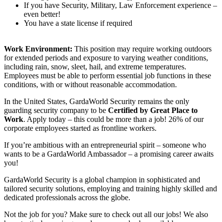
If you have Security, Military, Law Enforcement experience –
even better!
You have a state license if required
Work Environment:
This position may require working outdoors
for extended periods and exposure to varying weather conditions,
including rain, snow, sleet, hail, and extreme temperatures.
Employees must be able to perform essential job functions in these
conditions, with or without reasonable accommodation.
In the United States, GardaWorld Security remains the only
guarding security company to be
Certified by Great Place to
Work
. Apply today – this could be more than a job! 26% of our
corporate employees started as frontline workers.
If you’re ambitious with an entrepreneurial spirit – someone who
wants to be a GardaWorld Ambassador – a promising career awaits
you!
GardaWorld Security is a global champion in sophisticated and
tailored security solutions, employing and training highly skilled and
dedicated professionals across the globe.
Not the job for you? Make sure to check out all our jobs! We also