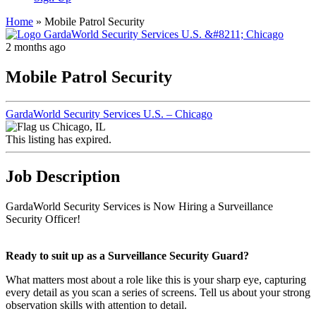
Home
»
Mobile Patrol Security
2 months ago
Mobile Patrol Security
GardaWorld Security Services U.S. – Chicago
Chicago, IL
This listing has expired.
Job Description
GardaWorld Security Services is Now Hiring a Surveillance
Security Officer!
Ready to suit up as a Surveillance Security Guard?
What matters most about a role like this is your sharp eye, capturing
every detail as you scan a series of screens. Tell us about your strong
observation skills with attention to detail.