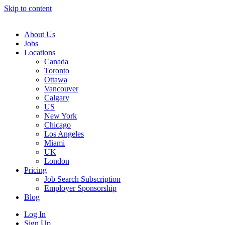
Skip to content
Main
Navigation
About Us
Jobs
Locations
Canada
Toronto
Ottawa
Vancouver
Calgary
US
New York
Chicago
Los Angeles
Miami
UK
London
Pricing
Job Search Subscription
Employer Sponsorship
Blog
Log In
Sign Up