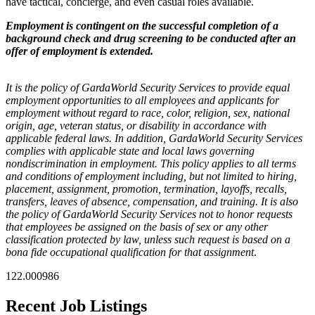
have tactical, concierge, and even casual roles available.
Employment is contingent on the successful completion of a
background check and drug screening to be conducted after an
offer of employment is extended.
It is the policy of GardaWorld Security Services to provide equal
employment opportunities to all employees and applicants for
employment without regard to race, color, religion, sex, national
origin, age, veteran status, or disability in accordance with
applicable federal laws. In addition, GardaWorld Security Services
complies with applicable state and local laws governing
nondiscrimination in employment. This policy applies to all terms
and conditions of employment including, but not limited to hiring,
placement, assignment, promotion, termination, layoffs, recalls,
transfers, leaves of absence, compensation, and training. It is also
the policy of GardaWorld Security Services not to honor requests
that employees be assigned on the basis of sex or any other
classification protected by law, unless such request is based on a
bona fide occupational qualification for that assignment
.
122.000986
Recent Job Listings