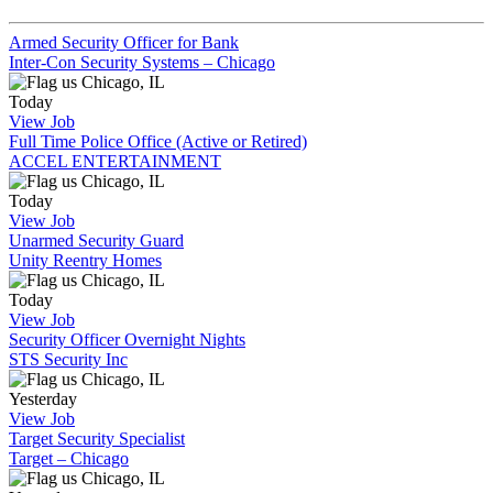
Armed Security Officer for Bank
Inter-Con Security Systems – Chicago
Chicago, IL
Today
View Job
Full Time Police Office (Active or Retired)
ACCEL ENTERTAINMENT
Chicago, IL
Today
View Job
Unarmed Security Guard
Unity Reentry Homes
Chicago, IL
Today
View Job
Security Officer Overnight Nights
STS Security Inc
Chicago, IL
Yesterday
View Job
Target Security Specialist
Target – Chicago
Chicago, IL