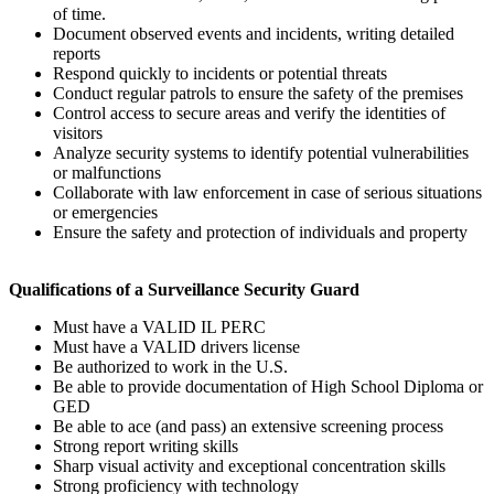
of time.
Document observed events and incidents, writing detailed
reports
Respond quickly to incidents or potential threats
Conduct regular patrols to ensure the safety of the premises
Control access to secure areas and verify the identities of
visitors
Analyze security systems to identify potential vulnerabilities
or malfunctions
Collaborate with law enforcement in case of serious situations
or emergencies
Ensure the safety and protection of individuals and property
Qualifications of a Surveillance Security Guard
Must have a VALID IL PERC
Must have a VALID drivers license
Be authorized to work in the U.S.
Be able to provide documentation of High School Diploma or
GED
Be able to ace (and pass) an extensive screening process
Strong report writing skills
Sharp visual activity and exceptional concentration skills
Strong proficiency with technology