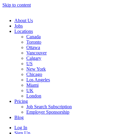
Skip to content
Main
Navigation
About Us
Jobs
Locations
Canada
Toronto
Ottawa
Vancouver
Calgary
US
New York
Chicago
Los Angeles
Miami
UK
London
Pricing
Job Search Subscription
Employer Sponsorship
Blog
Log In
Sign Up