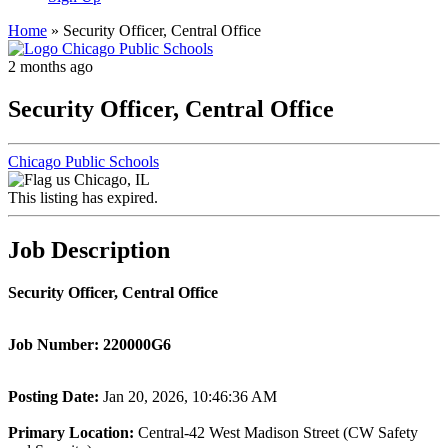
Home
»
Security Officer, Central Office
2 months ago
Security Officer, Central Office
Chicago Public Schools
Chicago, IL
This listing has expired.
Job Description
Security Officer, Central Office
Job Number:
220000G6
Posting Date
:
Jan 20, 2026, 10:46:36 AM
Primary Location
:
Central-42 West Madison Street (CW Safety