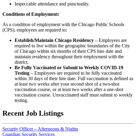
Impeccable attendance and punctuality.
Conditions of Employment:
As a condition of employment with the Chicago Public Schools
(CPS), employees are required to:
Establish/Maintain Chicago Residency
– Employees are
required to live within the geographic boundaries of the City
of Chicago within six months of their CPS hire date and
maintain residency throughout their employment with the
district.
Be Fully Vaccinated or Submit to Weekly COVID-19
Testing
– Employees are required to be fully vaccinated
within 30 days of their hire date. Full vaccination is defined as
at least two weeks after your second shot of a two-shot
vaccination course, or at least two weeks after a one-shot
vaccination course. Unvaccinated staff must submit to weekly
testing.
Recent Job Listings
Security Officer – Afternoons & Nights
Guardian Security Services