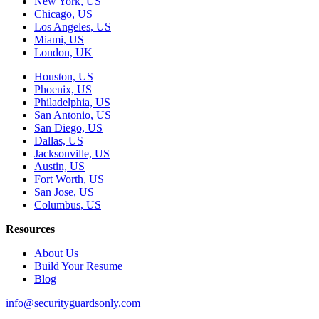
New York, US
Chicago, US
Los Angeles, US
Miami, US
London, UK
Houston, US
Phoenix, US
Philadelphia, US
San Antonio, US
San Diego, US
Dallas, US
Jacksonville, US
Austin, US
Fort Worth, US
San Jose, US
Columbus, US
Resources
About Us
Build Your Resume
Blog
info@securityguardsonly.com