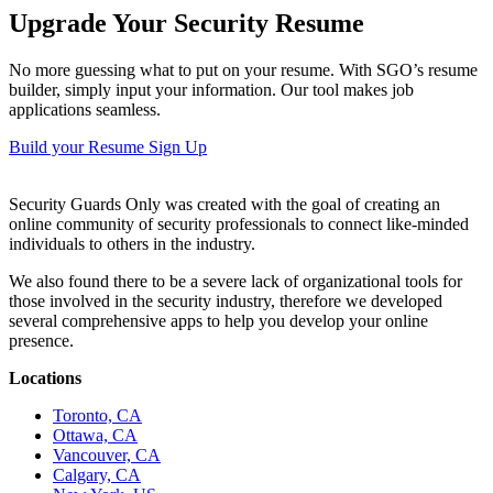
Upgrade Your Security Resume
No more guessing what to put on your resume. With SGO’s resume
builder, simply input your information. Our tool makes job
applications seamless.
Build your Resume
Sign Up
Security Guards Only was created with the goal of creating an
online community of security professionals to connect like-minded
individuals to others in the industry.
We also found there to be a severe lack of organizational tools for
those involved in the security industry, therefore we developed
several comprehensive apps to help you develop your online
presence.
Locations
Toronto, CA
Ottawa, CA
Vancouver, CA
Calgary, CA