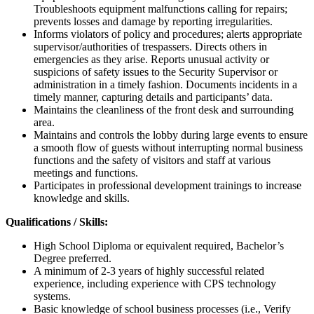
Troubleshoots equipment malfunctions calling for repairs;
prevents losses and damage by reporting irregularities.
Informs violators of policy and procedures; alerts appropriate
supervisor/authorities of trespassers. Directs others in
emergencies as they arise. Reports unusual activity or
suspicions of safety issues to the Security Supervisor or
administration in a timely fashion. Documents incidents in a
timely manner, capturing details and participants’ data.
Maintains the cleanliness of the front desk and surrounding
area.
Maintains and controls the lobby during large events to ensure
a smooth flow of guests without interrupting normal business
functions and the safety of visitors and staff at various
meetings and functions.
Participates in professional development trainings to increase
knowledge and skills.
Qualifications / Skills:
High School Diploma or equivalent required, Bachelor’s
Degree preferred.
A minimum of 2-3 years of highly successful related
experience, including experience with CPS technology
systems.
Basic knowledge of school business processes (i.e., Verify