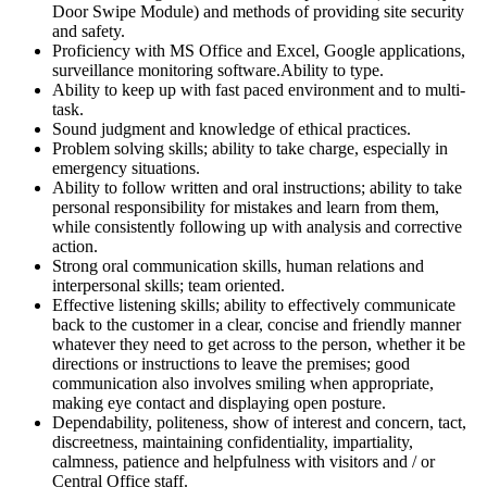
Door Swipe Module) and methods of providing site security
and safety.
Proficiency with MS Office and Excel, Google applications,
surveillance monitoring software.Ability to type.
Ability to keep up with fast paced environment and to multi-
task.
Sound judgment and knowledge of ethical practices.
Problem solving skills; ability to take charge, especially in
emergency situations.
Ability to follow written and oral instructions; ability to take
personal responsibility for mistakes and learn from them,
while consistently following up with analysis and corrective
action.
Strong oral communication skills, human relations and
interpersonal skills; team oriented.
Effective listening skills; ability to effectively communicate
back to the customer in a clear, concise and friendly manner
whatever they need to get across to the person, whether it be
directions or instructions to leave the premises; good
communication also involves smiling when appropriate,
making eye contact and displaying open posture.
Dependability, politeness, show of interest and concern, tact,
discreetness, maintaining confidentiality, impartiality,
calmness, patience and helpfulness with visitors and / or
Central Office staff.