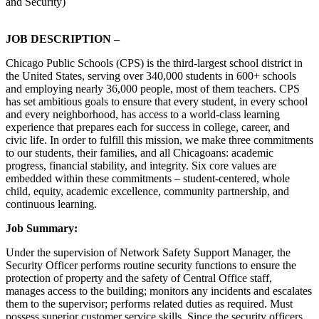
and Security)
JOB DESCRIPTION –
Chicago Public Schools (CPS) is the third-largest school district in
the United States, serving over 340,000 students in 600+ schools
and employing nearly 36,000 people, most of them teachers. CPS
has set ambitious goals to ensure that every student, in every school
and every neighborhood, has access to a world-class learning
experience that prepares each for success in college, career, and
civic life. In order to fulfill this mission, we make three commitments
to our students, their families, and all Chicagoans: academic
progress, financial stability, and integrity. Six core values are
embedded within these commitments – student-centered, whole
child, equity, academic excellence, community partnership, and
continuous learning.
Job Summary:
Under the supervision of Network Safety Support Manager, the
Security Officer performs routine security functions to ensure the
protection of property and the safety of Central Office staff,
manages access to the building; monitors any incidents and escalates
them to the supervisor; performs related duties as required. Must
possess superior customer service skills. Since the security officers