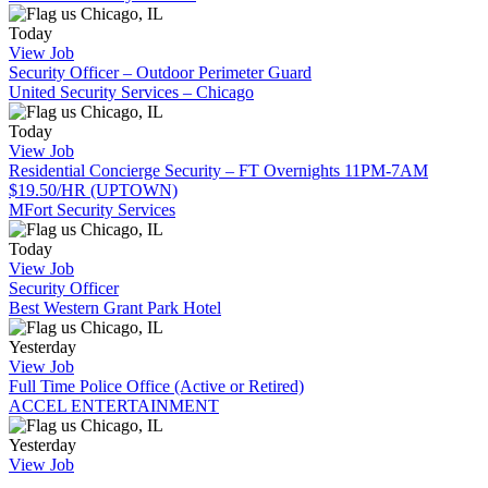
Chicago, IL
Today
View Job
Security Officer – Outdoor Perimeter Guard
United Security Services – Chicago
Chicago, IL
Today
View Job
Residential Concierge Security – FT Overnights 11PM-7AM
$19.50/HR (UPTOWN)
MFort Security Services
Chicago, IL
Today
View Job
Security Officer
Best Western Grant Park Hotel
Chicago, IL
Yesterday
View Job
Full Time Police Office (Active or Retired)
ACCEL ENTERTAINMENT
Chicago, IL
Yesterday
View Job