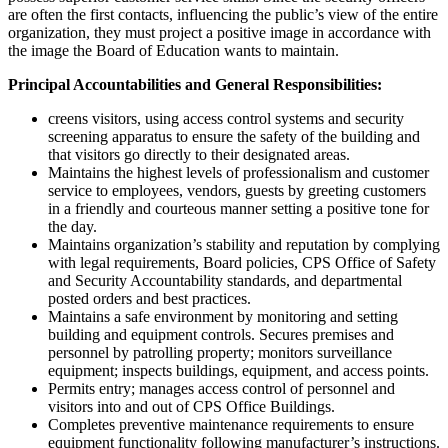
are often the first contacts, influencing the public’s view of the entire
organization, they must project a positive image in accordance with
the image the Board of Education wants to maintain.
Principal Accountabilities and General Responsibilities:
creens visitors, using access control systems and security
screening apparatus to ensure the safety of the building and
that visitors go directly to their designated areas.
Maintains the highest levels of professionalism and customer
service to employees, vendors, guests by greeting customers
in a friendly and courteous manner setting a positive tone for
the day.
Maintains organization’s stability and reputation by complying
with legal requirements, Board policies, CPS Office of Safety
and Security Accountability standards, and departmental
posted orders and best practices.
Maintains a safe environment by monitoring and setting
building and equipment controls. Secures premises and
personnel by patrolling property; monitors surveillance
equipment; inspects buildings, equipment, and access points.
Permits entry; manages access control of personnel and
visitors into and out of CPS Office Buildings.
Completes preventive maintenance requirements to ensure
equipment functionality following manufacturer’s instructions.