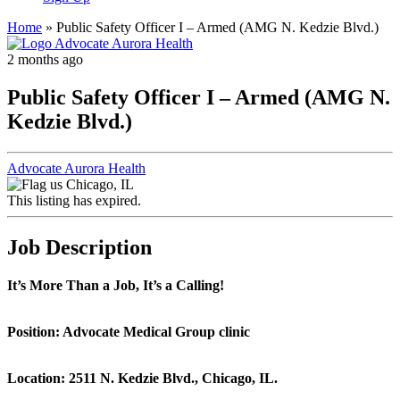
Home
»
Public Safety Officer I – Armed (AMG N. Kedzie Blvd.)
2 months ago
Public Safety Officer I – Armed (AMG N.
Kedzie Blvd.)
Advocate Aurora Health
Chicago, IL
This listing has expired.
Job Description
It’s More Than a Job, It’s a Calling!
Position: Advocate Medical Group clinic
Location: 2511 N. Kedzie Blvd., Chicago, IL.