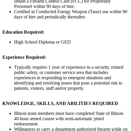
obtain a Firearm Control Card (FCC) for Proprietary
Personnel within 90 days of hire.
Certified in Conducted Energy Weapon (Taser) use within 90
days of hire and periodically thereafter.
Education Required:
High School Diploma or GED
Experience Required:
Typically requires 1 year of experience in a security, related
public safety, or customer service area that includes
experiences in responding to emergent situations and
identifying and resolving issues that pose a potential risk to
patients, visitors, staff and/or property.
KNOWLEDGE, SKILLS, AND ABILITIES REQUIRED
Illinois team members must have completed State of Illinois
40-hour armed course with semi-automatic pistol
endorsement.
Willingness to carry a department authorized firearm while on