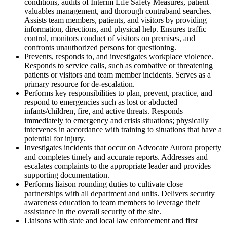
conditions, audits of Interim Life Safety Measures, patient
valuables management, and thorough contraband searches.
Assists team members, patients, and visitors by providing
information, directions, and physical help. Ensures traffic
control, monitors conduct of visitors on premises, and
confronts unauthorized persons for questioning.
Prevents, responds to, and investigates workplace violence.
Responds to service calls, such as combative or threatening
patients or visitors and team member incidents. Serves as a
primary resource for de-escalation.
Performs key responsibilities to plan, prevent, practice, and
respond to emergencies such as lost or abducted
infants/children, fire, and active threats. Responds
immediately to emergency and crisis situations; physically
intervenes in accordance with training to situations that have a
potential for injury.
Investigates incidents that occur on Advocate Aurora property
and completes timely and accurate reports. Addresses and
escalates complaints to the appropriate leader and provides
supporting documentation.
Performs liaison rounding duties to cultivate close
partnerships with all department and units. Delivers security
awareness education to team members to leverage their
assistance in the overall security of the site.
Liaisons with state and local law enforcement and first