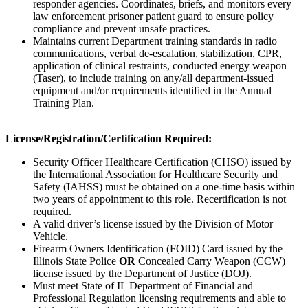
responder agencies. Coordinates, briefs, and monitors every
law enforcement prisoner patient guard to ensure policy
compliance and prevent unsafe practices.
Maintains current Department training standards in radio
communications, verbal de-escalation, stabilization, CPR,
application of clinical restraints, conducted energy weapon
(Taser), to include training on any/all department-issued
equipment and/or requirements identified in the Annual
Training Plan.
License/Registration/Certification
Required:
Security Officer Healthcare Certification (CHSO) issued by
the International Association for Healthcare Security and
Safety (IAHSS) must be obtained on a one-time basis within
two years of appointment to this role. Recertification is not
required.
A valid driver’s license issued by the Division of Motor
Vehicle.
Firearm Owners Identification (FOID) Card issued by the
Illinois State Police
OR
Concealed Carry Weapon (CCW)
license issued by the Department of Justice (DOJ).
Must meet State of IL Department of Financial and
Professional Regulation licensing requirements and able to