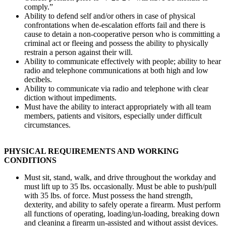
comply.”
Ability to defend self and/or others in case of physical
confrontations when de-escalation efforts fail and there is
cause to detain a non-cooperative person who is committing a
criminal act or fleeing and possess the ability to physically
restrain a person against their will.
Ability to communicate effectively with people; ability to hear
radio and telephone communications at both high and low
decibels.
Ability to communicate via radio and telephone with clear
diction without impediments.
Must have the ability to interact appropriately with all team
members, patients and visitors, especially under difficult
circumstances.
PHYSICAL REQUIREMENTS AND WORKING
CONDITIONS
Must sit, stand, walk, and drive throughout the workday and
must lift up to 35 lbs. occasionally. Must be able to push/pull
with 35 lbs. of force. Must possess the hand strength,
dexterity, and ability to safely operate a firearm. Must perform
all functions of operating, loading/un-loading, breaking down
and cleaning a firearm un-assisted and without assist devices.