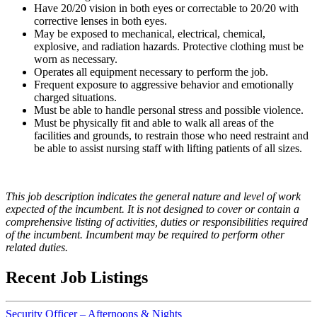
Have 20/20 vision in both eyes or correctable to 20/20 with
corrective lenses in both eyes.
May be exposed to mechanical, electrical, chemical,
explosive, and radiation hazards. Protective clothing must be
worn as necessary.
Operates all equipment necessary to perform the job.
Frequent exposure to aggressive behavior and emotionally
charged situations.
Must be able to handle personal stress and possible violence.
Must be physically fit and able to walk all areas of the
facilities and grounds, to restrain those who need restraint and
be able to assist nursing staff with lifting patients of all sizes.
This job description indicates the general nature and level of work
expected of the incumbent. It is not designed to cover or contain a
comprehensive listing of activities, duties or responsibilities required
of the incumbent. Incumbent may be required to perform other
related duties.
Recent Job Listings
Security Officer – Afternoons & Nights