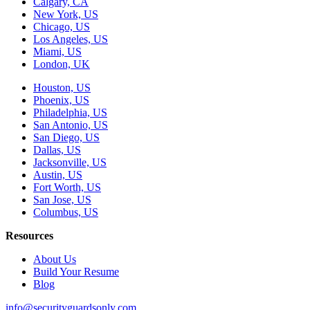
Calgary, CA
New York, US
Chicago, US
Los Angeles, US
Miami, US
London, UK
Houston, US
Phoenix, US
Philadelphia, US
San Antonio, US
San Diego, US
Dallas, US
Jacksonville, US
Austin, US
Fort Worth, US
San Jose, US
Columbus, US
Resources
About Us
Build Your Resume
Blog
info@securityguardsonly.com