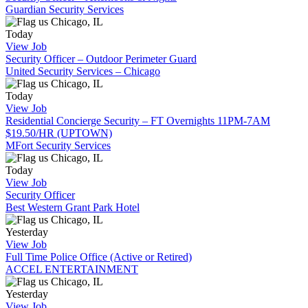
Guardian Security Services
Chicago, IL
Today
View Job
Security Officer – Outdoor Perimeter Guard
United Security Services – Chicago
Chicago, IL
Today
View Job
Residential Concierge Security – FT Overnights 11PM-7AM
$19.50/HR (UPTOWN)
MFort Security Services
Chicago, IL
Today
View Job
Security Officer
Best Western Grant Park Hotel
Chicago, IL
Yesterday
View Job
Full Time Police Office (Active or Retired)
ACCEL ENTERTAINMENT
Chicago, IL
Yesterday
View Job