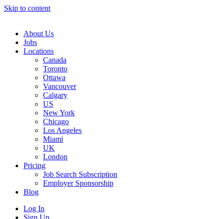
Skip to content
Main
Navigation
About Us
Jobs
Locations
Canada
Toronto
Ottawa
Vancouver
Calgary
US
New York
Chicago
Los Angeles
Miami
UK
London
Pricing
Job Search Subscription
Employer Sponsorship
Blog
Log In
Sign Up