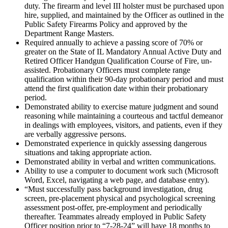
duty. The firearm and level III holster must be purchased upon
hire, supplied, and maintained by the Officer as outlined in the
Public Safety Firearms Policy and approved by the
Department Range Masters.
Required annually to achieve a passing score of 70% or
greater on the State of IL Mandatory Annual Active Duty and
Retired Officer Handgun Qualification Course of Fire, un-
assisted. Probationary Officers must complete range
qualification within their 90-day probationary period and must
attend the first qualification date within their probationary
period.
Demonstrated ability to exercise mature judgment and sound
reasoning while maintaining a courteous and tactful demeanor
in dealings with employees, visitors, and patients, even if they
are verbally aggressive persons.
Demonstrated experience in quickly assessing dangerous
situations and taking appropriate action.
Demonstrated ability in verbal and written communications.
Ability to use a computer to document work such (Microsoft
Word, Excel, navigating a web page, and database entry).
“Must successfully pass background investigation, drug
screen, pre-placement physical and psychological screening
assessment post-offer, pre-employment and periodically
thereafter. Teammates already employed in Public Safety
Officer position prior to “7-28-24” will have 18 months to