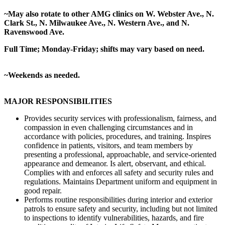
~May also rotate to other AMG clinics on W. Webster Ave., N.
Clark St., N. Milwaukee Ave., N. Western Ave., and N.
Ravenswood Ave.
Full Time; Monday-Friday; shifts may vary based on need.
~Weekends as needed.
MAJOR RESPONSIBILITIES
Provides security services with professionalism, fairness, and
compassion in even challenging circumstances and in
accordance with policies, procedures, and training. Inspires
confidence in patients, visitors, and team members by
presenting a professional, approachable, and service-oriented
appearance and demeanor. Is alert, observant, and ethical.
Complies with and enforces all safety and security rules and
regulations. Maintains Department uniform and equipment in
good repair.
Performs routine responsibilities during interior and exterior
patrols to ensure safety and security, including but not limited
to inspections to identify vulnerabilities, hazards, and fire