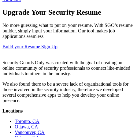
Upgrade Your Security Resume
No more guessing what to put on your resume. With SGO’s resume
builder, simply input your information. Our tool makes job
applications seamless.
Build your Resume
Sign Up
Security Guards Only was created with the goal of creating an
online community of security professionals to connect like-minded
individuals to others in the industry.
We also found there to be a severe lack of organizational tools for
those involved in the security industry, therefore we developed
several comprehensive apps to help you develop your online
presence.
Locations
Toronto, CA
Ottawa, CA
Vancouver, CA