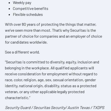
Weekly pay
Competitive benefits
Flexible schedules
With over 80 years of protecting the things that matter,
we’ve seen more than most. That’s why Securitas is the
partner of choice for companies and an employer of choice
for candidates worldwide.
See a different world.
“Securitas is committed to diversity, equity, inclusion and
belonging in the workplace. All qualified applicants will
receive consideration for employment without regard to
race, color, religion, age, sex, sexual orientation, gender
identity, national origin, disability, status as a protected
veteran, or any other applicable legally protected
characteristic.”
Security Guard / Securitas Security/ Austin Texas / TXDPS