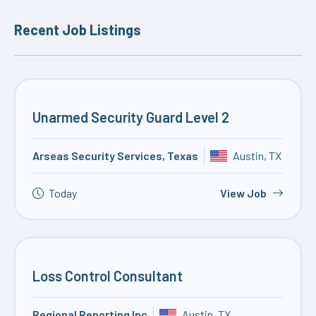
Recent Job Listings
Unarmed Security Guard Level 2
Arseas Security Services, Texas
Austin, TX
Today
View Job
Loss Control Consultant
Regional Reporting Inc
Austin, TX