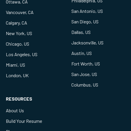
Philadelphia, US
Ottawa, CA
San Antonio, US
Vancouver, CA
San Diego, US
Calgary, CA
Dallas, US
New York, US
Jacksonville, US
Chicago, US
Austin, US
Los Angeles, US
Fort Worth, US
Miami, US
San Jose, US
London, UK
Columbus, US
RESOURCES
About Us
Build Your Resume