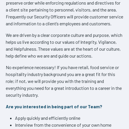
preserve order while enforcing regulations and directives for
a client site pertaining to personnel, visitors, and the area.
Frequently our Security Officers will provide customer service
and information to a client’s employees and customers.
We are driven by a clear corporate culture and purpose, which
helps us live according to our values of Integrity, Vigilance,
and Helpfulness. These values are at the heart of our culture,
help define who we are and guide our actions.
No experience necessary! If you have retail, food service or
hospitality industry background you are a great fit for this
role; if not, we will provide you with the training and
everything you need for a great introduction to a career in the
security industry.
Are you interested in being part of our Team?
Apply quickly and efficiently online
Interview from the convenience of your own home