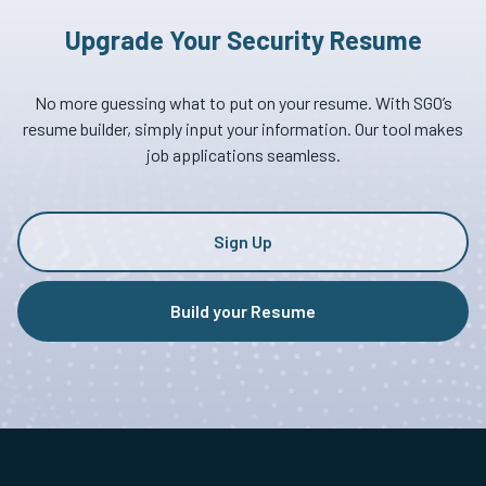
Upgrade Your Security Resume
No more guessing what to put on your resume. With SGO’s
resume builder, simply input your information. Our tool makes
job applications seamless.
Sign Up
Build your Resume