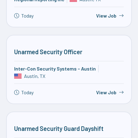
Today
View Job
Unarmed Security Officer
Inter-Con Security Systems – Austin
Austin, TX
Today
View Job
Unarmed Security Guard Dayshift