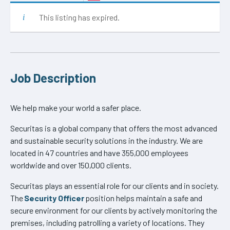
This listing has expired.
Job Description
We help make your world a safer place.
Securitas is a global company that offers the most advanced
and sustainable security solutions in the industry. We are
located in 47 countries and have 355,000 employees
worldwide and over 150,000 clients.
Securitas plays an essential role for our clients and in society.
The
Security Officer
position helps maintain a safe and
secure environment for our clients by actively monitoring the
premises, including patrolling a variety of locations. They