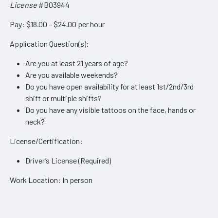
License
#B03944
Pay: $18.00 – $24.00 per hour
Application Question(s):
Are you at least 21 years of age?
Are you available weekends?
Do you have open availability for at least 1st/2nd/3rd
shift or multiple shifts?
Do you have any visible tattoos on the face, hands or
neck?
License/Certification:
Driver’s License (Required)
Work Location: In person