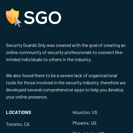
Security Guards Only was created with the goal of creating an
online community of security professionals to connect like-
minded individuals to others in the industry.
We also found there to be a severe lack of organizational
tools for those involved in the security industry, therefore we
developed several comprehensive apps to help you develop
your online presence.
LOCATIONS
Houston, US
Phoenix, US
Toronto, CA