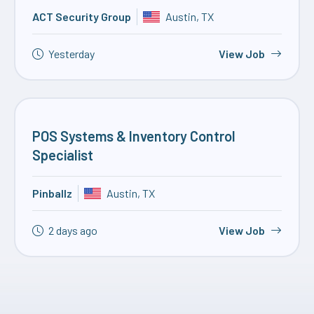
ACT Security Group
Austin, TX
Yesterday
View Job
POS Systems & Inventory Control
Specialist
Pinballz
Austin, TX
2 days ago
View Job