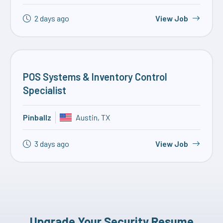
2 days ago
View Job
POS Systems & Inventory Control
Specialist
Pinballz
Austin, TX
3 days ago
View Job
Upgrade Your Security Resume