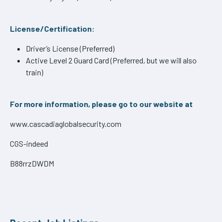
License/Certification:
Driver’s License (Preferred)
Active Level 2 Guard Card (Preferred, but we will also
train)
For more information, please go to our website at
www.cascadiaglobalsecurity.com
CGS-indeed
B88rrzDWDM