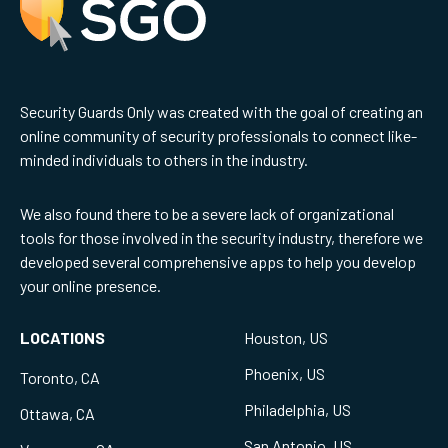
Security Guards Only was created with the goal of creating an
online community of security professionals to connect like-
minded individuals to others in the industry.
We also found there to be a severe lack of organizational
tools for those involved in the security industry, therefore we
developed several comprehensive apps to help you develop
your online presence.
LOCATIONS
Houston, US
Phoenix, US
Toronto, CA
Philadelphia, US
Ottawa, CA
San Antonio, US