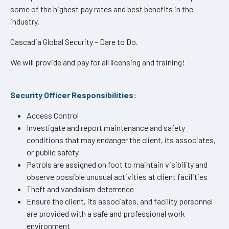
some of the highest pay rates and best benefits in the
industry.
Cascadia Global Security – Dare to Do.
We will provide and pay for all licensing and training!
Security Officer Responsibilities:
Access Control
Investigate and report maintenance and safety
conditions that may endanger the client, its associates,
or public safety
Patrols are assigned on foot to maintain visibility and
observe possible unusual activities at client facilities
Theft and vandalism deterrence
Ensure the client, its associates, and facility personnel
are provided with a safe and professional work
environment