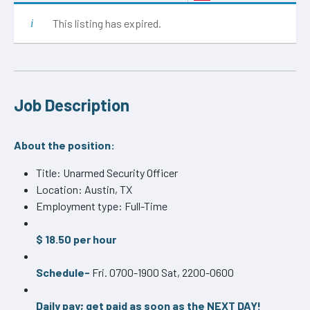
This listing has expired.
Job Description
About the position:
Title: Unarmed Security Officer
Location: Austin, TX
Employment type: Full-Time
$ 18.50 per hour
Schedule-
Fri. 0700-1900 Sat, 2200-0600
Daily pay; get paid as soon as the NEXT DAY!