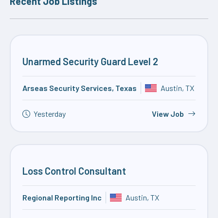
Recent Job Listings
Unarmed Security Guard Level 2
Arseas Security Services, Texas
Austin, TX
Yesterday
View Job
Loss Control Consultant
Regional Reporting Inc
Austin, TX