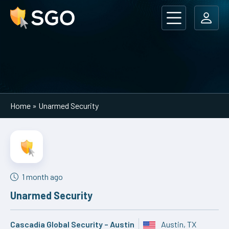
Main Navigation
Home
»
Unarmed Security
1 month ago
Unarmed Security
Cascadia Global Security – Austin
Austin, TX