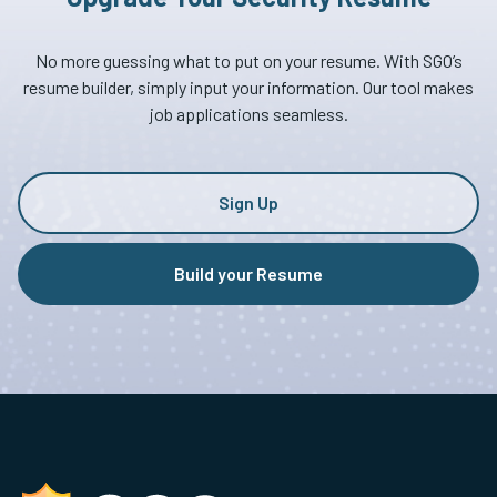
No more guessing what to put on your resume. With SGO’s
resume builder, simply input your information. Our tool makes
job applications seamless.
Sign Up
Build your Resume