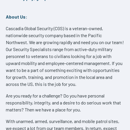
About Us:
Cascadia Global Security (CGS) is a veteran-owned,
nationwide security company based in the Pacific
Northwest. We are growing rapidly and need you on our team!
Our Security Specialists range from active-duty military
personnel to veterans to civilians looking for a job with
upward mobility and employee-centered management. If you
want to be a part of something exciting with opportunities
for growth, training, and promotion in the local area and
across the US, this is the job for you.
Are you ready for a challenge? Do you have personal
responsibility, integrity, and a desire to do serious work that
matters? Then we have a place for you.
With unarmed, armed, surveillance, and mobile patrol sites,
we expect a lot from our team members. In return, expect