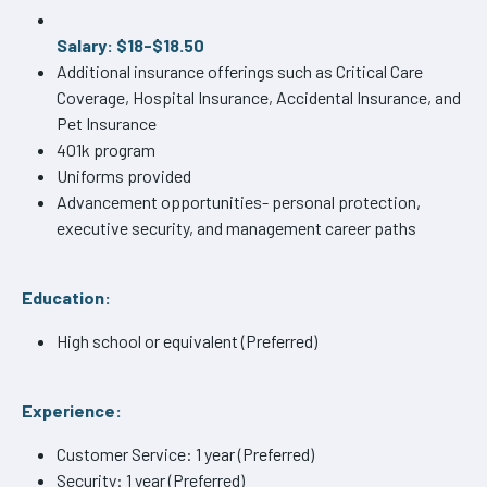
Salary: $18-$18.50
Additional insurance offerings such as Critical Care
Coverage, Hospital Insurance, Accidental Insurance, and
Pet Insurance
401k program
Uniforms provided
Advancement opportunities- personal protection,
executive security, and management career paths
Education:
High school or equivalent (Preferred)
Experience:
Customer Service: 1 year (Preferred)
Security: 1 year (Preferred)