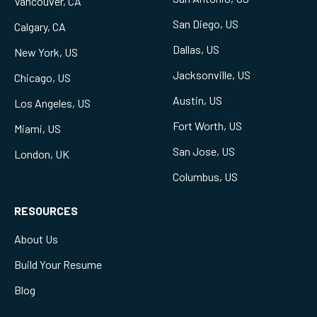
Vancouver, CA
San Diego, US
Calgary, CA
Dallas, US
New York, US
Jacksonville, US
Chicago, US
Austin, US
Los Angeles, US
Fort Worth, US
Miami, US
San Jose, US
London, UK
Columbus, US
RESOURCES
About Us
Build Your Resume
Blog