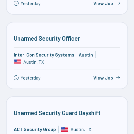
Yesterday
View Job
Unarmed Security Officer
Inter-Con Security Systems – Austin
Austin, TX
Yesterday
View Job
Unarmed Security Guard Dayshift
ACT Security Group
Austin, TX