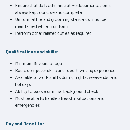
Ensure that daily administrative documentation is
always kept concise and complete
Uniform attire and grooming standards must be
maintained while in uniform
Perform other related duties as required
Qualifications and skills:
Minimum 18 years of age
Basic computer skills and report-writing experience
Available to work shifts during nights, weekends, and
holidays
Ability to pass a criminal background check
Must be able to handle stressful situations and
emergencies
Pay and Benefits: