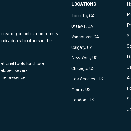
LOCATIONS
H
P
Toronto, CA
Ph
Ottawa, CA
f creating an online community
S
Vancouver, CA
individuals to others in the
S
Calgary, CA
Da
New York, US
zational tools for those
Ja
Chicago, US
eveloped several
line presence.
Au
Los Angeles, US
Fo
Miami, US
S
London, UK
C