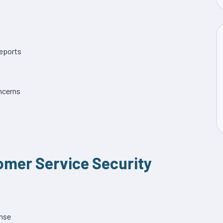
eports
ncerns
tomer Service Security
ense