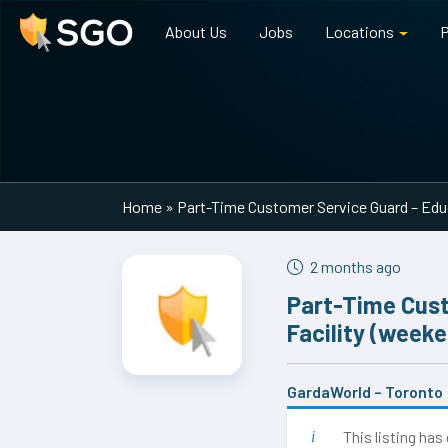
About Us
Jobs
Locations
P
Main Navigation
Home
»
Part-Time Customer Service Guard – Educ
2 months ago
Part-Time Cust
Facility (week
GardaWorld – Toronto
This listing has