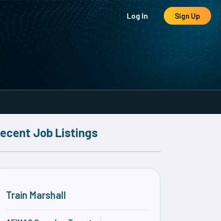
Log In
Sign Up
ecent Job Listings
Train Marshall