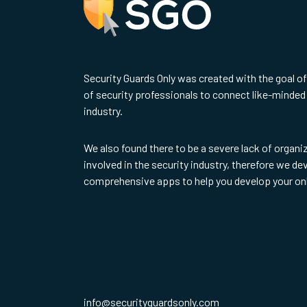
Security Guards Only was created with the goal o
of security professionals to connect like-minded 
industry.
We also found there to be a severe lack of organi
involved in the security industry, therefore we d
comprehensive apps to help you develop your on
info@securityguardsonly.com