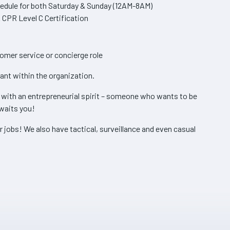
hedule for both Saturday & Sunday (12AM-8AM)
 CPR Level C Certification
omer service or concierge role
cant within the organization.
s with an entrepreneurial spirit – someone who wants to be
waits you!
r jobs! We also have tactical, surveillance and even casual