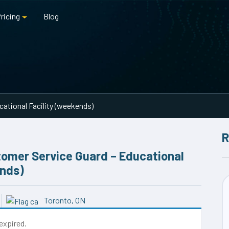
ricing
Blog
ational Facility (weekends)
R
omer Service Guard – Educational
ends)
Toronto, ON
 expired.