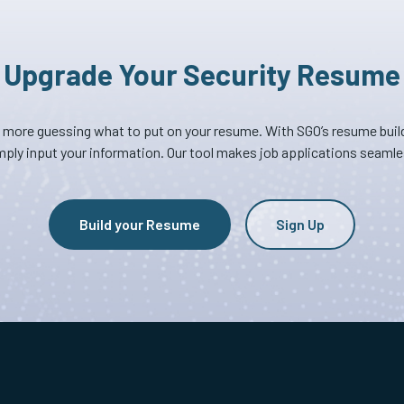
Upgrade Your Security Resume
 more guessing what to put on your resume. With SGO’s resume build
mply input your information. Our tool makes job applications seamle
Build your Resume
Sign Up