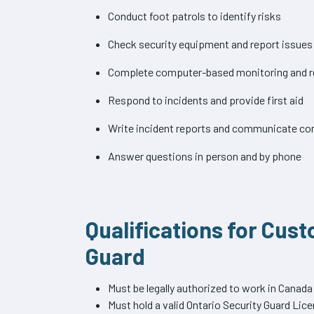
Conduct foot patrols to identify risks
Check security equipment and report issues
Complete computer-based monitoring and r
Respond to incidents and provide first aid
Write incident reports and communicate co
Answer questions in person and by phone
Qualifications for Cus
Guard
Must be legally authorized to work in Canada
Must hold a valid Ontario Security Guard Lic