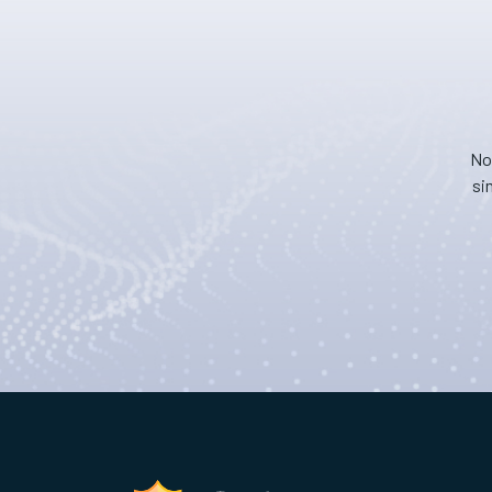
No
si