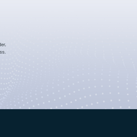
er,
ss.