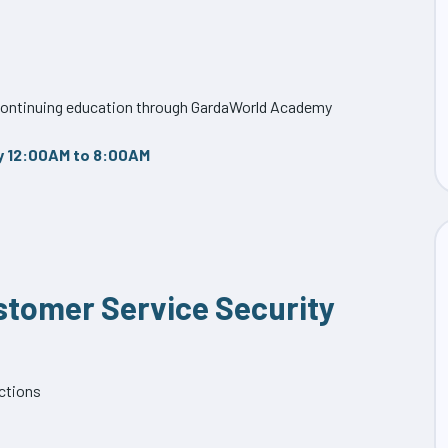
f continuing education through GardaWorld Academy
y 12:00AM to 8:00AM
ustomer Service Security
ections