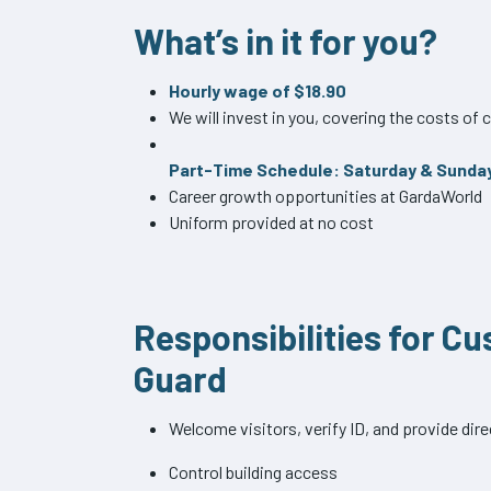
What’s in it for you?
Hourly wage of $18.90
We will invest in you, covering the costs o
Part-Time Schedule: Saturday & Sunda
Career growth opportunities at GardaWorld
Uniform provided at no cost
Responsibilities for C
Guard
Welcome visitors, verify ID, and provide dir
Control building access