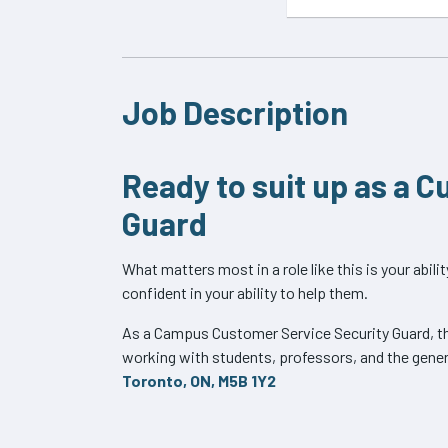
Job Description
Ready to suit up as a 
Guard
What matters most in a role like this is your abil
confident in your ability to help them.
As a Campus Customer Service Security Guard, the
working with students, professors, and the genera
Toronto, ON, M5B 1Y2