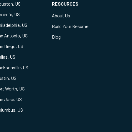
ouston, US
RESOURCES
hoenix, US
About Us
iladelphia, US
Build Your Resume
an Antonio, US
Blog
an Diego, US
llas, US
cksonville, US
stin, US
rt Worth, US
an Jose, US
olumbus, US