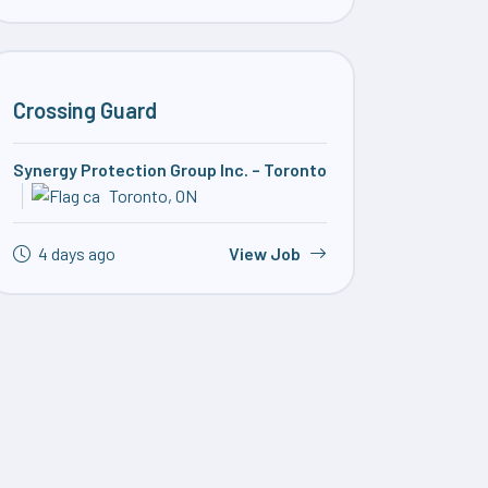
Crossing Guard
Synergy Protection Group Inc. – Toronto
Toronto, ON
4 days ago
View Job