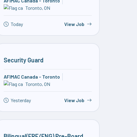
AFIMAC Canada – Toronto
Toronto, ON
Today
View Job
Security Guard
AFIMAC Canada – Toronto
Toronto, ON
Yesterday
View Job
Bilingual(FRE/ENG) Pre-Board