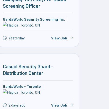
Screening Officer
GardaWorld Security Screening Inc.
Toronto, ON
Yesterday
View Job
Casual Security Guard –
Distribution Center
GardaWorld – Toronto
Toronto, ON
2 days ago
View Job