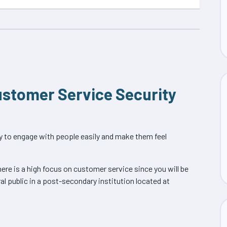
Customer Service Security
ity to engage with people easily and make them feel
re is a high focus on customer service since you will be
l public in a post-secondary institution located at