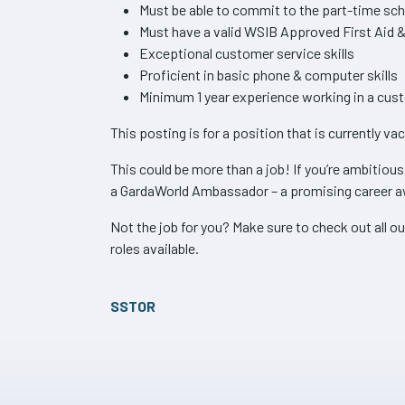
Must be able to commit to the part-time sc
Must have a valid WSIB Approved First Aid &
Exceptional customer service skills
Proficient in basic phone & computer skills
Minimum 1 year experience working in a cust
This posting is for a position that is currently va
This could be more than a job! If you’re ambitiou
a GardaWorld Ambassador – a promising career a
Not the job for you? Make sure to check out all ou
roles available.
SSTOR