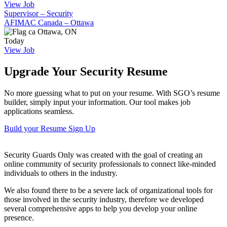
View Job
Supervisor – Security
AFIMAC Canada – Ottawa
Ottawa, ON
Today
View Job
Upgrade Your Security Resume
No more guessing what to put on your resume. With SGO’s resume
builder, simply input your information. Our tool makes job
applications seamless.
Build your Resume
Sign Up
Security Guards Only was created with the goal of creating an
online community of security professionals to connect like-minded
individuals to others in the industry.
We also found there to be a severe lack of organizational tools for
those involved in the security industry, therefore we developed
several comprehensive apps to help you develop your online
presence.