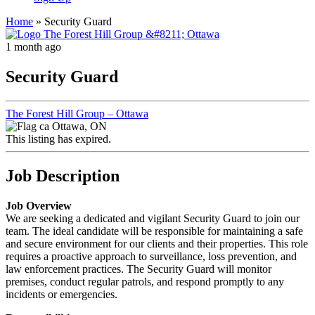
Home
»
Security Guard
1 month ago
Security Guard
The Forest Hill Group – Ottawa
Ottawa, ON
This listing has expired.
Job Description
Job Overview
We are seeking a dedicated and vigilant Security Guard to join our
team. The ideal candidate will be responsible for maintaining a safe
and secure environment for our clients and their properties. This role
requires a proactive approach to surveillance, loss prevention, and
law enforcement practices. The Security Guard will monitor
premises, conduct regular patrols, and respond promptly to any
incidents or emergencies.