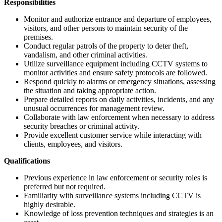
Responsibilities
Monitor and authorize entrance and departure of employees,
visitors, and other persons to maintain security of the
premises.
Conduct regular patrols of the property to deter theft,
vandalism, and other criminal activities.
Utilize surveillance equipment including CCTV systems to
monitor activities and ensure safety protocols are followed.
Respond quickly to alarms or emergency situations, assessing
the situation and taking appropriate action.
Prepare detailed reports on daily activities, incidents, and any
unusual occurrences for management review.
Collaborate with law enforcement when necessary to address
security breaches or criminal activity.
Provide excellent customer service while interacting with
clients, employees, and visitors.
Qualifications
Previous experience in law enforcement or security roles is
preferred but not required.
Familiarity with surveillance systems including CCTV is
highly desirable.
Knowledge of loss prevention techniques and strategies is an