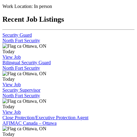
Work Location: In person
Recent Job Listings
Security Guard
North Fort Security
Ottawa, ON
Today
View Job
Bilingual Security Guard
North Fort Security
Ottawa, ON
Today
View Job
Security Supervisor
North Fort Security
Ottawa, ON
Today
View Job
Close Protection/Executive Protection Agent
AFIMAC Canada – Ottawa
Ottawa, ON
Today