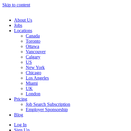
Skip to content
Main
Navigation
About Us
Jobs
Locations
Canada
Toronto
Ottawa
Vancouver
Calgary
US
New York
Chicago
Los Angeles
Miami
UK
London
Pricing
Job Search Subscription
Employer Sponsorship
Blog
Log In
Sign Up