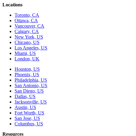
Locations
Toronto, CA
Ottawa, CA
Vancouver, CA
Calgary, CA
New York, US
Chicago, US
Los Angeles, US
Miami, US
London, UK
Houston, US
Phoenix, US
Philadelphia, US
San Antonio, US
San Diego, US
Dallas, US
Jacksonville, US
Austin, US
Fort Worth, US
San Jose, US
Columbus, US
Resources