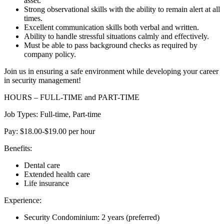
asset.
Strong observational skills with the ability to remain alert at all
times.
Excellent communication skills both verbal and written.
Ability to handle stressful situations calmly and effectively.
Must be able to pass background checks as required by
company policy.
Join us in ensuring a safe environment while developing your career
in security management!
HOURS – FULL-TIME and PART-TIME
Job Types: Full-time, Part-time
Pay: $18.00-$19.00 per hour
Benefits:
Dental care
Extended health care
Life insurance
Experience:
Security Condominium: 2 years (preferred)