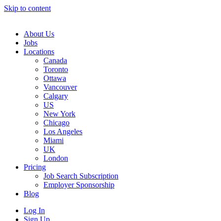
Skip to content
Main
Navigation
About Us
Jobs
Locations
Canada
Toronto
Ottawa
Vancouver
Calgary
US
New York
Chicago
Los Angeles
Miami
UK
London
Pricing
Job Search Subscription
Employer Sponsorship
Blog
Log In
Sign Up