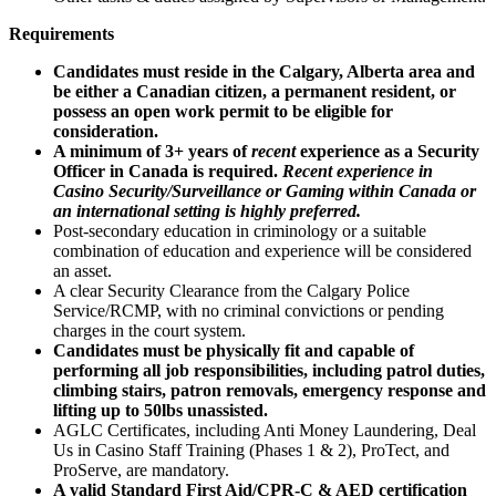
Requirements
Candidates must reside in the Calgary, Alberta area and
be either a Canadian citizen, a permanent resident, or
possess an open work permit to be eligible for
consideration.
A minimum of 3+ years of
recent
experience as a Security
Officer in Canada is required.
Recent experience in
Casino Security/Surveillance or Gaming within Canada or
an international setting is highly preferred.
Post-secondary education in criminology or a suitable
combination of education and experience will be considered
an asset.
A clear Security Clearance from the Calgary Police
Service/RCMP, with no criminal convictions or pending
charges in the court system.
Candidates must be physically fit and capable of
performing all job responsibilities, including patrol duties,
climbing stairs, patron removals, emergency response and
lifting up to 50lbs unassisted.
AGLC Certificates, including Anti Money Laundering, Deal
Us in Casino Staff Training (Phases 1 & 2), ProTect, and
ProServe, are mandatory.
A valid Standard First Aid/CPR-C & AED certification