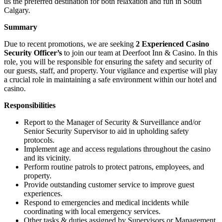
us the preferred destination for both relaxation and fun in South
Calgary.
Summary
Due to recent promotions, we are seeking
2 Experienced Casino
Security Officer’s
to join our team at Deerfoot Inn & Casino. In this
role, you will be responsible for ensuring the safety and security of
our guests, staff, and property. Your vigilance and expertise will play
a crucial role in maintaining a safe environment within our hotel and
casino.
Responsibilities
Report to the Manager of Security & Surveillance and/or
Senior Security Supervisor to aid in upholding safety
protocols.
Implement age and access regulations throughout the casino
and its vicinity.
Perform routine patrols to protect patrons, employees, and
property.
Provide outstanding customer service to improve guest
experiences.
Respond to emergencies and medical incidents while
coordinating with local emergency services.
Other tasks & duties assigned by Supervisors or Management.