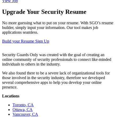
View Job
Upgrade Your Security Resume
No more guessing what to put on your resume. With SGO’s resume
builder, simply input your information. Our tool makes job
applications seamless.
Build your Resume
Sign Up
Security Guards Only was created with the goal of creating an
online community of security professionals to connect like-minded
individuals to others in the industry.
We also found there to be a severe lack of organizational tools for
those involved in the security industry, therefore we developed
several comprehensive apps to help you develop your online
presence.
Locations
Toronto, CA
Ottawa, CA
Vancouver, CA