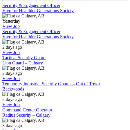
Security & Engagement Officer
Vivo for Healthier Generations Society
Calgary, AB
Yesterday
View Job
Security & Engagement Officer
Vivo for Healthier Generations Society
Calgary, AB
2 days ago
View Job
Tactical Security Guard
Lion Guard – Calgary
Calgary, AB
2 days ago
View Job
Temporary Industrial Security Guards – Out of Town
Backwoods
Calgary, AB
2 days ago
View Job
Command Center Operator
Radius Security – Calgary
Calgary, AB
3 days ago