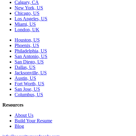
Calgary, CA
New York, US
Chicago, US
Los Angeles, US
Miami, US
London, UK
Houston, US
Phoenix, US
Philadelphia, US
San Antonio, US
San Diego, US
Dallas, US
Jacksonville, US
Austin, US
Fort Worth, US
San Jose, US
Columbus, US
Resources
About Us
Build Your Resume
Blog