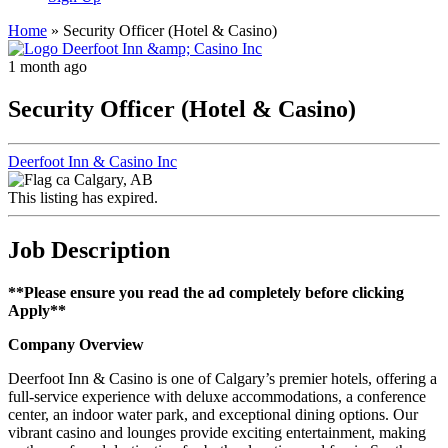
Home
»
Security Officer (Hotel & Casino)
1 month ago
Security Officer (Hotel & Casino)
Deerfoot Inn & Casino Inc
Calgary, AB
This listing has expired.
Job Description
**Please ensure you read the ad completely before clicking
Apply**
Company Overview
Deerfoot Inn & Casino is one of Calgary’s premier hotels, offering a
full-service experience with deluxe accommodations, a conference
center, an indoor water park, and exceptional dining options. Our
vibrant casino and lounges provide exciting entertainment, making