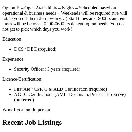
Option B – Open Availability – Nights – Scheduled based on
operational & business needs – Weekends will be required (we will
rotate you off them don’t worry…) Start times are 1800hrs and end
times will be between 0200-0600hrs depending on needs. You do
not get to pick which days you work!
Education:
DCS / DEC (required)
Experience:
Security Officer : 3 years (required)
Licence/Certification:
First Aid / CPR-C & AED Certification (required)
AGLC Certifications (AML, Deal us in, ProTect, ProServe)
(preferred)
Work Location: In person
Recent Job Listings