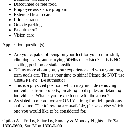
Discounted or free food
Employee assistance program
Extended health care
Life insurance
On-site parking
Paid time off
Vision care
Application question(s):
Are you capable of being on your feet for your entire shift,
climbing stairs, and carrying 50+lbs unassisted? This is NOT
a sitting position or static position.
Tell us more about you, your experience and what your long
term goals are. This is your time to shine! Please do NOT use
ChatGPT etc.. Be authentic!
This is a physicial position, which may include removing
individuals from property, breaking up disputes or detaining
individuals. What is your experience with the above?
As stated in our ad, we are ONLY Hiring for night positions
at this time. The following are available, please advise which
one you would like to be considered for.
Option A – Friday, Saturday, Sunday & Monday Nights – Fri/Sat
1800-0600, Sun/Mon 1800-0400.