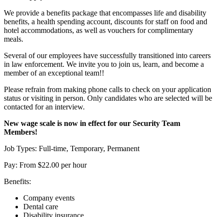
We provide a benefits package that encompasses life and disability
benefits, a health spending account, discounts for staff on food and
hotel accommodations, as well as vouchers for complimentary
meals.
Several of our employees have successfully transitioned into careers
in law enforcement. We invite you to join us, learn, and become a
member of an exceptional team!!
Please refrain from making phone calls to check on your application
status or visiting in person. Only candidates who are selected will be
contacted for an interview.
New wage scale is now in effect for our Security Team
Members!
Job Types: Full-time, Temporary, Permanent
Pay: From $22.00 per hour
Benefits:
Company events
Dental care
Disability insurance