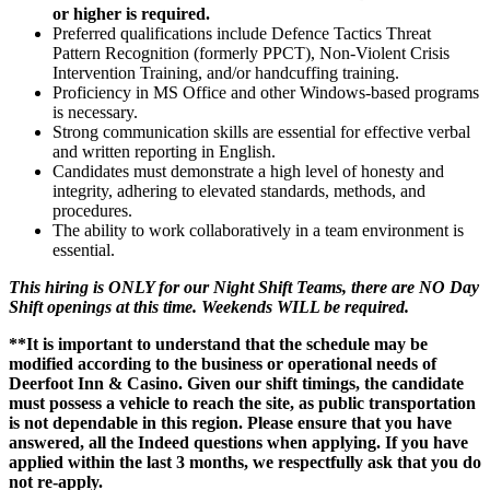
or higher is required.
Preferred qualifications include Defence Tactics Threat
Pattern Recognition (formerly PPCT), Non-Violent Crisis
Intervention Training, and/or handcuffing training.
Proficiency in MS Office and other Windows-based programs
is necessary.
Strong communication skills are essential for effective verbal
and written reporting in English.
Candidates must demonstrate a high level of honesty and
integrity, adhering to elevated standards, methods, and
procedures.
The ability to work collaboratively in a team environment is
essential.
This hiring is ONLY for our Night Shift Teams, there are NO Day
Shift openings at this time. Weekends WILL be required.
**It is important to understand that the schedule may be
modified according to the business or operational needs of
Deerfoot Inn & Casino. Given our shift timings, the candidate
must possess a vehicle to reach the site, as public transportation
is not dependable in this region. Please ensure that you have
answered, all the Indeed questions when applying. If you have
applied within the last 3 months, we respectfully ask that you do
not re-apply.