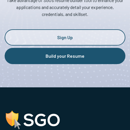
Take advantage of SGO’s resume builder tool to enhance your
applications and accurately detail your experience,
credentials, and skillset.
Sign Up
Build your Resume