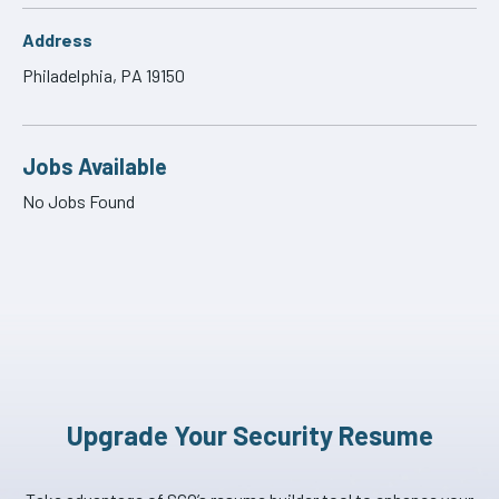
Address
Philadelphia, PA 19150
Jobs Available
No Jobs Found
Upgrade Your Security Resume