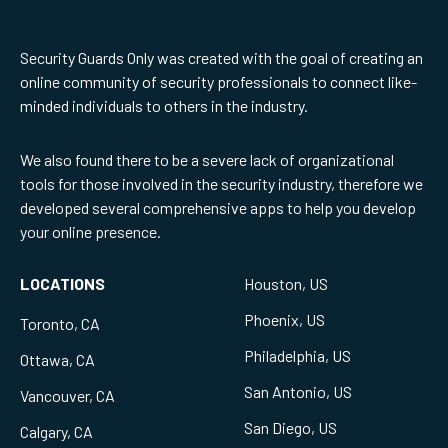
Security Guards Only was created with the goal of creating an
online community of security professionals to connect like-
minded individuals to others in the industry.
We also found there to be a severe lack of organizational
tools for those involved in the security industry, therefore we
developed several comprehensive apps to help you develop
your online presence.
LOCATIONS
Houston, US
Phoenix, US
Toronto, CA
Philadelphia, US
Ottawa, CA
San Antonio, US
Vancouver, CA
San Diego, US
Calgary, CA