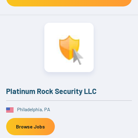
Platinum Rock Security LLC
Philadelphia, PA
Browse Jobs