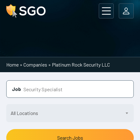
Main Navigation
Home
»
Companies
»
Platinum Rock Security LLC
Job
All Locations