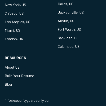
Dallas, US
New York, US
Jacksonville, US
Chicago, US
Austin, US
Los Angeles, US
Fort Worth, US
Miami, US
San Jose, US
London, UK
Columbus, US
RESOURCES
About Us
Build Your Resume
Blog
info@securityguardsonly.com