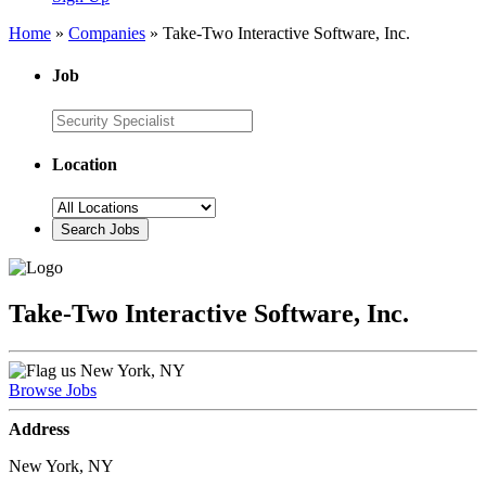
Home
»
Companies
»
Take-Two Interactive Software, Inc.
Job
Location
Take-Two Interactive Software, Inc.
New York, NY
Browse Jobs
Address
New York, NY