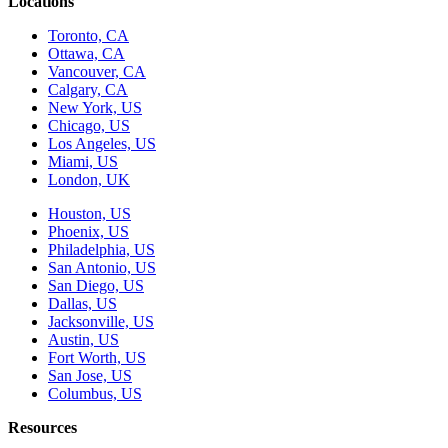
Locations
Toronto, CA
Ottawa, CA
Vancouver, CA
Calgary, CA
New York, US
Chicago, US
Los Angeles, US
Miami, US
London, UK
Houston, US
Phoenix, US
Philadelphia, US
San Antonio, US
San Diego, US
Dallas, US
Jacksonville, US
Austin, US
Fort Worth, US
San Jose, US
Columbus, US
Resources