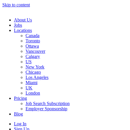
Skip to content
Main
Navigation
About Us
Jobs
Locations
Canada
Toronto
Ottawa
Vancouver
Calgary
US
New York
Chicago
Los Angeles
Miami
UK
London
Pricing
Job Search Subscription
Employer Sponsorship
Blog
Log In
Sign Up