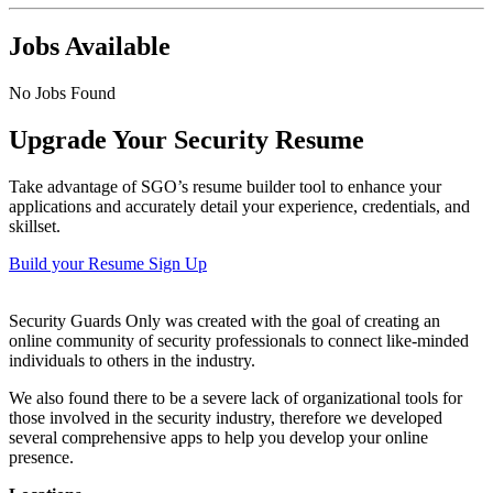
Jobs Available
No Jobs Found
Upgrade Your Security Resume
Take advantage of SGO’s resume builder tool to enhance your
applications and accurately detail your experience, credentials, and
skillset.
Build your Resume
Sign Up
Security Guards Only was created with the goal of creating an
online community of security professionals to connect like-minded
individuals to others in the industry.
We also found there to be a severe lack of organizational tools for
those involved in the security industry, therefore we developed
several comprehensive apps to help you develop your online
presence.