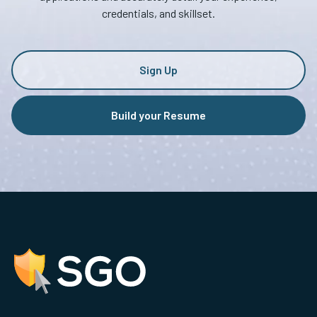
credentials, and skillset.
Sign Up
Build your Resume