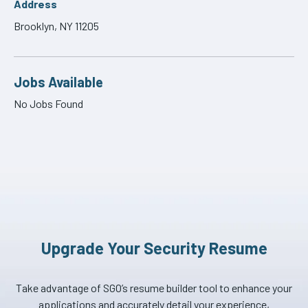
Address
Brooklyn, NY 11205
Jobs Available
No Jobs Found
Upgrade Your Security Resume
Take advantage of SGO’s resume builder tool to enhance your
applications and accurately detail your experience,