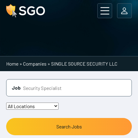
Main Navigation
Home
»
Companies
»
SINGLE SOURCE SECURITY LLC
Job