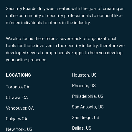
Security Guards Only was created with the goal of creating an
online community of security professionals to connect like-
minded individuals to others in the industry.
We also found there to be a severe lack of organizational
tools for those involved in the security industry, therefore we
developed several comprehensive apps to help you develop
your online presence.
LOCATIONS
Houston, US
Phoenix, US
Toronto, CA
Philadelphia, US
Ottawa, CA
San Antonio, US
Vancouver, CA
San Diego, US
Calgary, CA
Dallas, US
New York, US