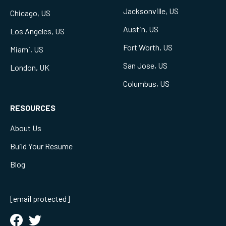
Jacksonville, US
Chicago, US
Austin, US
Los Angeles, US
Fort Worth, US
Miami, US
San Jose, US
London, UK
Columbus, US
RESOURCES
About Us
Build Your Resume
Blog
[email protected]