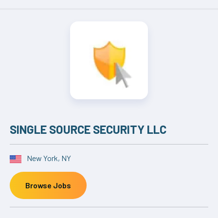
SINGLE SOURCE SECURITY LLC
New York, NY
Browse Jobs