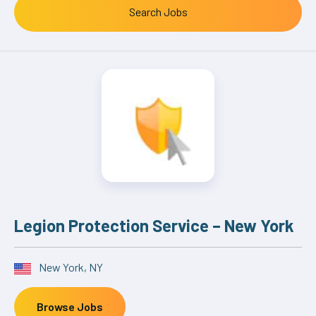
Legion Protection Service – New York
New York, NY
Browse Jobs