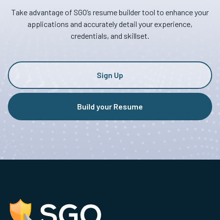
Take advantage of SGO’s resume builder tool to enhance your
applications and accurately detail your experience,
credentials, and skillset.
Sign Up
Build your Resume