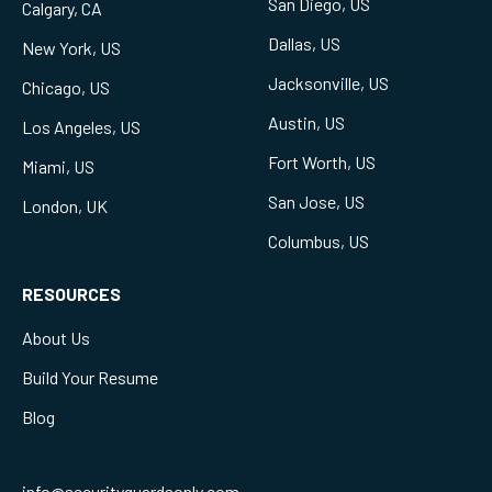
San Diego, US
Calgary, CA
Dallas, US
New York, US
Jacksonville, US
Chicago, US
Austin, US
Los Angeles, US
Fort Worth, US
Miami, US
San Jose, US
London, UK
Columbus, US
RESOURCES
About Us
Build Your Resume
Blog
info@securityguardsonly.com