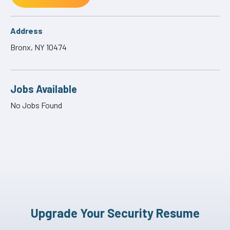
Address
Bronx, NY 10474
Jobs Available
No Jobs Found
Upgrade Your Security Resume