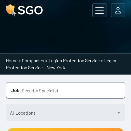
Main Navigation
Home
»
Companies
»
Legion Protection Service
»
Legion
Protection Service – New York
Job
All Locations