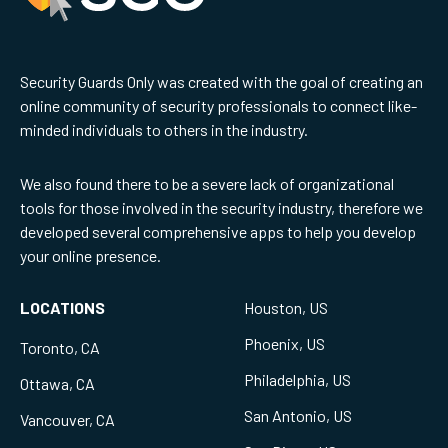
Security Guards Only was created with the goal of creating an
online community of security professionals to connect like-
minded individuals to others in the industry.
We also found there to be a severe lack of organizational
tools for those involved in the security industry, therefore we
developed several comprehensive apps to help you develop
your online presence.
LOCATIONS
Houston, US
Phoenix, US
Toronto, CA
Philadelphia, US
Ottawa, CA
San Antonio, US
Vancouver, CA