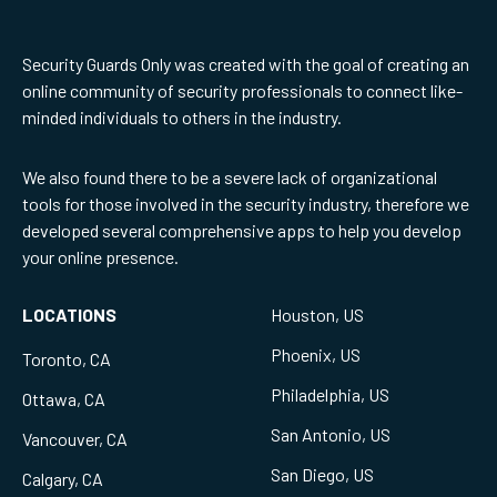
Security Guards Only was created with the goal of creating an
online community of security professionals to connect like-
minded individuals to others in the industry.
We also found there to be a severe lack of organizational
tools for those involved in the security industry, therefore we
developed several comprehensive apps to help you develop
your online presence.
LOCATIONS
Houston, US
Phoenix, US
Toronto, CA
Philadelphia, US
Ottawa, CA
San Antonio, US
Vancouver, CA
San Diego, US
Calgary, CA