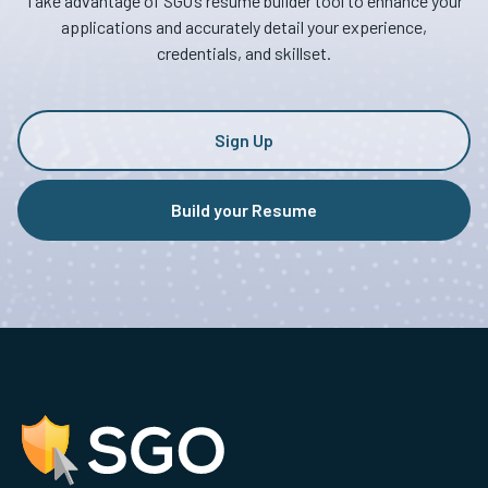
Take advantage of SGO’s resume builder tool to enhance your
applications and accurately detail your experience,
credentials, and skillset.
Sign Up
Build your Resume