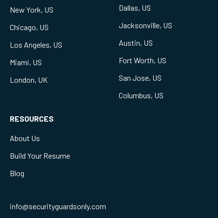
Dallas, US
New York, US
Jacksonville, US
Chicago, US
Austin, US
Los Angeles, US
Fort Worth, US
Miami, US
San Jose, US
London, UK
Columbus, US
RESOURCES
About Us
Build Your Resume
Blog
info@securityguardsonly.com