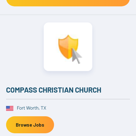
COMPASS CHRISTIAN CHURCH
Fort Worth, TX
Browse Jobs