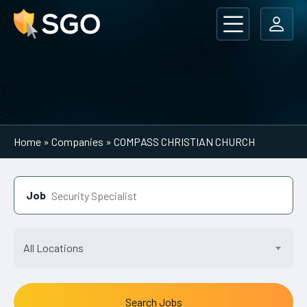
Main Navigation
Home
»
Companies
»
COMPASS CHRISTIAN CHURCH
Job
All Locations