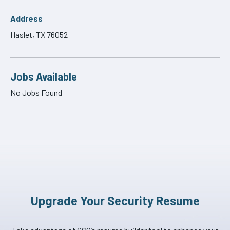
Address
Haslet, TX 76052
Jobs Available
No Jobs Found
Upgrade Your Security Resume