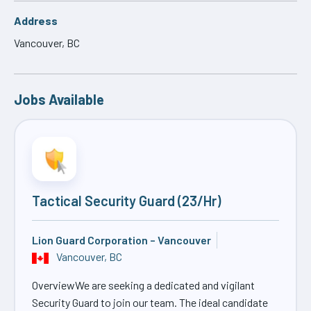
Address
Vancouver, BC
Jobs Available
Tactical Security Guard (23/Hr)
Lion Guard Corporation – Vancouver
Vancouver, BC
OverviewWe are seeking a dedicated and vigilant
Security Guard to join our team. The ideal candidate