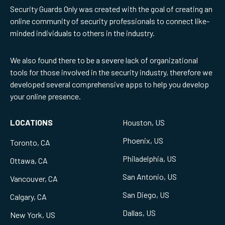
Security Guards Only was created with the goal of creating an
online community of security professionals to connect like-
minded individuals to others in the industry.
We also found there to be a severe lack of organizational
tools for those involved in the security industry, therefore we
developed several comprehensive apps to help you develop
your online presence.
LOCATIONS
Houston, US
Phoenix, US
Toronto, CA
Philadelphia, US
Ottawa, CA
San Antonio, US
Vancouver, CA
San Diego, US
Calgary, CA
Dallas, US
New York, US