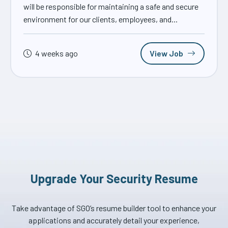
will be responsible for maintaining a safe and secure
environment for our clients, employees, and...
4 weeks ago
View Job
Upgrade Your Security Resume
Take advantage of SGO’s resume builder tool to enhance your
applications and accurately detail your experience,