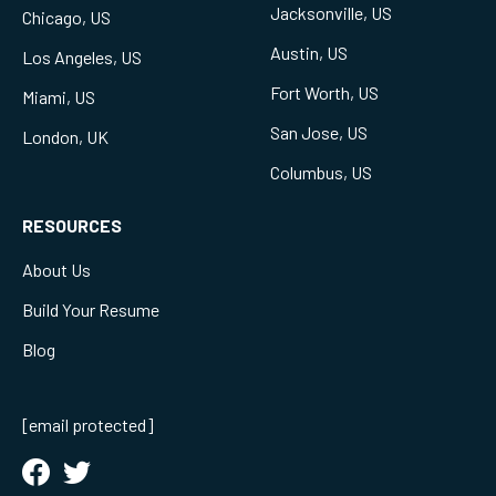
Jacksonville, US
Chicago, US
Austin, US
Los Angeles, US
Fort Worth, US
Miami, US
San Jose, US
London, UK
Columbus, US
RESOURCES
About Us
Build Your Resume
Blog
[email protected]