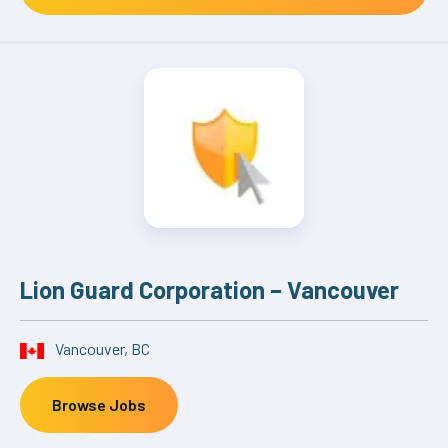
Lion Guard Corporation – Vancouver
Vancouver, BC
Browse Jobs