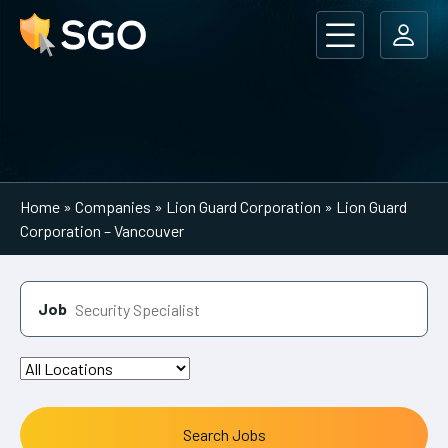
Main Navigation
Home
»
Companies
»
Lion Guard Corporation
»
Lion Guard
Corporation – Vancouver
Job