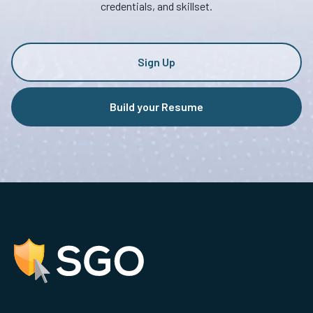
credentials, and skillset.
Sign Up
Build your Resume