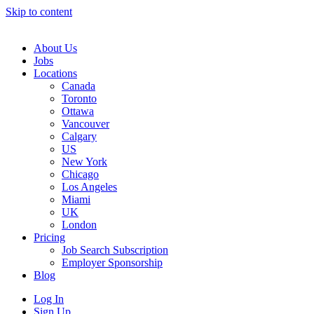
Skip to content
Main
Navigation
About Us
Jobs
Locations
Canada
Toronto
Ottawa
Vancouver
Calgary
US
New York
Chicago
Los Angeles
Miami
UK
London
Pricing
Job Search Subscription
Employer Sponsorship
Blog
Log In
Sign Up