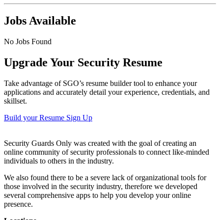
Jobs Available
No Jobs Found
Upgrade Your Security Resume
Take advantage of SGO’s resume builder tool to enhance your
applications and accurately detail your experience, credentials, and
skillset.
Build your Resume
Sign Up
Security Guards Only was created with the goal of creating an
online community of security professionals to connect like-minded
individuals to others in the industry.
We also found there to be a severe lack of organizational tools for
those involved in the security industry, therefore we developed
several comprehensive apps to help you develop your online
presence.