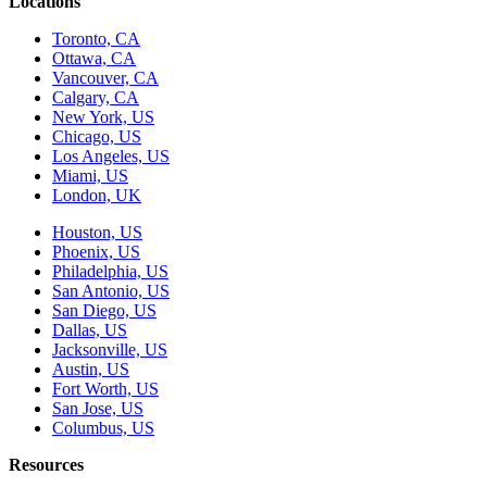
Locations
Toronto, CA
Ottawa, CA
Vancouver, CA
Calgary, CA
New York, US
Chicago, US
Los Angeles, US
Miami, US
London, UK
Houston, US
Phoenix, US
Philadelphia, US
San Antonio, US
San Diego, US
Dallas, US
Jacksonville, US
Austin, US
Fort Worth, US
San Jose, US
Columbus, US
Resources