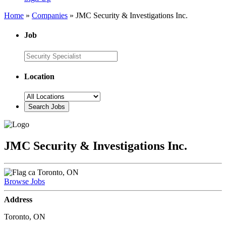
Home
»
Companies
»
JMC Security & Investigations Inc.
Job
Location
JMC Security & Investigations Inc.
Toronto, ON
Browse Jobs
Address
Toronto, ON