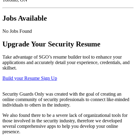
Jobs Available
No Jobs Found
Upgrade Your Security Resume
Take advantage of SGO’s resume builder tool to enhance your
applications and accurately detail your experience, credentials, and
skillset.
Build your Resume
Sign Up
Security Guards Only was created with the goal of creating an
online community of security professionals to connect like-minded
individuals to others in the industry.
We also found there to be a severe lack of organizational tools for
those involved in the security industry, therefore we developed
several comprehensive apps to help you develop your online
presence.