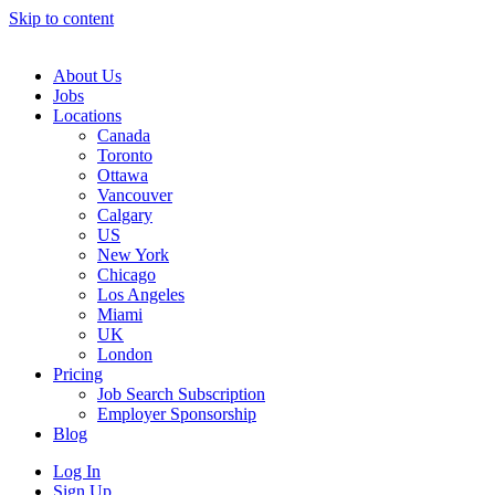
Skip to content
Main
Navigation
About Us
Jobs
Locations
Canada
Toronto
Ottawa
Vancouver
Calgary
US
New York
Chicago
Los Angeles
Miami
UK
London
Pricing
Job Search Subscription
Employer Sponsorship
Blog
Log In
Sign Up