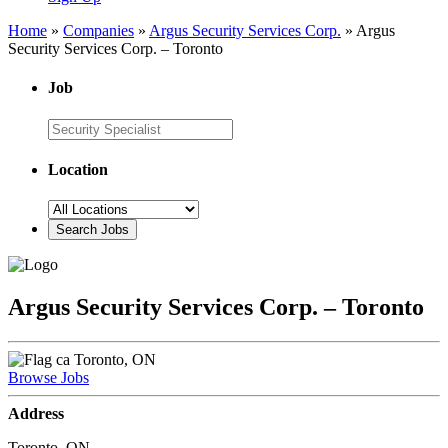
Home
»
Companies
»
Argus Security Services Corp.
»
Argus
Security Services Corp. – Toronto
Job
Location
Argus Security Services Corp. – Toronto
Toronto, ON
Browse Jobs
Address
Toronto, ON