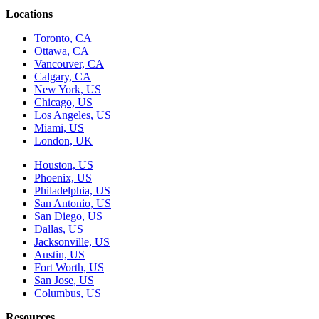
Locations
Toronto, CA
Ottawa, CA
Vancouver, CA
Calgary, CA
New York, US
Chicago, US
Los Angeles, US
Miami, US
London, UK
Houston, US
Phoenix, US
Philadelphia, US
San Antonio, US
San Diego, US
Dallas, US
Jacksonville, US
Austin, US
Fort Worth, US
San Jose, US
Columbus, US
Resources